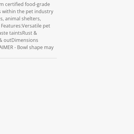
 certified food-grade
s within the pet industry
s, animal shelters,
Features:Versatile pet
aste taintsRust &
e & outDimensions
LAIMER - Bowl shape may