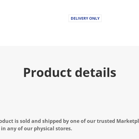
Product details
oduct is sold and shipped by one of our trusted Marketpla
 in any of our physical stores.