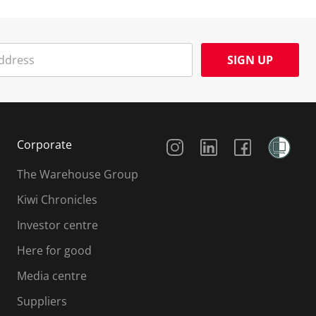
SIGN UP
Social Media
Corporate
The Warehouse Group
Kiwi Chronicles
Investor centre
Here for good
Media centre
Suppliers