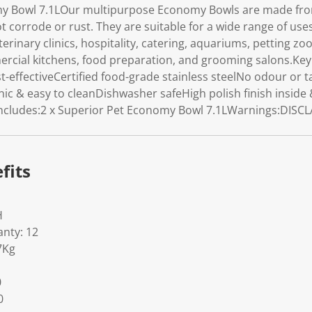
y Bowl 7.1LOur multipurpose Economy Bowls are made from
not corrode or rust. They are suitable for a wide range of use
erinary clinics, hospitality, catering, aquariums, petting zoo
ercial kitchens, food preparation, and grooming salons.Key 
-effectiveCertified food-grade stainless steelNo odour or t
nic & easy to cleanDishwasher safeHigh polish finish insid
Includes:2 x Superior Pet Economy Bowl 7.1LWarnings:DISC
fits
H
nty: 12
7Kg
0
0