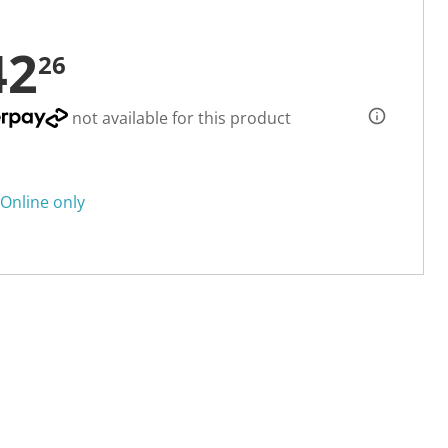
42
26
not available for this product
Online only