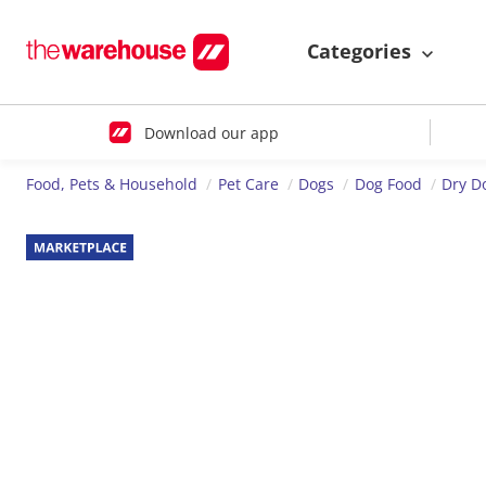
Categories
Download our app
Food, Pets & Household
Pet Care
Dogs
Dog Food
Dry D