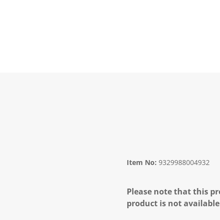
Item No:
9329988004932
Please note that this pr
product is not available