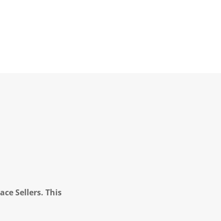
ce Sellers. This