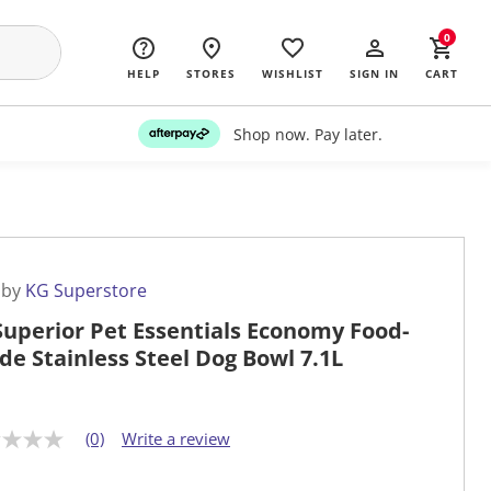
0
HELP
STORES
WISHLIST
SIGN IN
CART
Shop now. Pay later.
 by
KG Superstore
Superior Pet Essentials Economy Food-
de Stainless Steel Dog Bowl 7.1L
(0)
Write a review