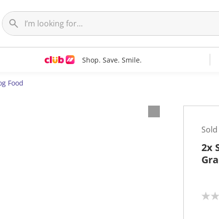
Shop. Save. Smile.
og Food
Sold
2x 
Gra
N
o
r