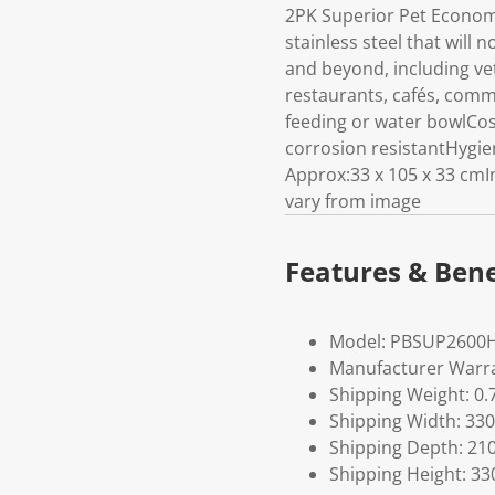
2PK Superior Pet Econom
stainless steel that will 
and beyond, including vet
restaurants, cafés, comm
feeding or water bowlCost
corrosion resistantHygie
Approx:33 x 105 x 33 cm
vary from image
Features & Bene
Model: PBSUP2600
Manufacturer Warra
Shipping Weight: 0.
Shipping Width: 330
Shipping Depth: 21
Shipping Height: 33