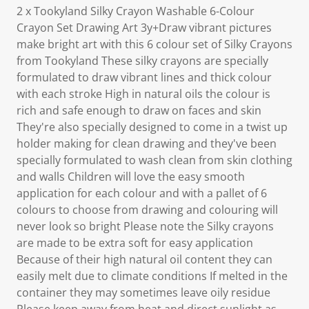
2 x Tookyland Silky Crayon Washable 6-Colour
Crayon Set Drawing Art 3y+Draw vibrant pictures
make bright art with this 6 colour set of Silky Crayons
from Tookyland These silky crayons are specially
formulated to draw vibrant lines and thick colour
with each stroke High in natural oils the colour is
rich and safe enough to draw on faces and skin
They're also specially designed to come in a twist up
holder making for clean drawing and they've been
specially formulated to wash clean from skin clothing
and walls Children will love the easy smooth
application for each colour and with a pallet of 6
colours to choose from drawing and colouring will
never look so bright Please note the Silky crayons
are made to be extra soft for easy application
Because of their high natural oil content they can
easily melt due to climate conditions If melted in the
container they may sometimes leave oily residue