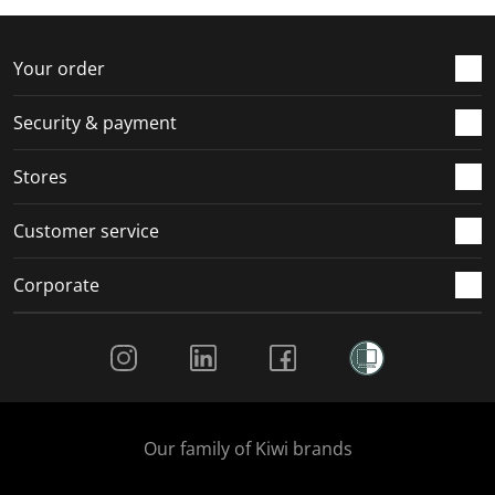
f
n
n
n
n
o
f
f
f
f
r
o
o
o
o
Your order
m
r
r
r
r
.
m
m
m
m
Security & payment
.
.
.
.
Stores
Customer service
Corporate
Social Media
Our family of Kiwi brands