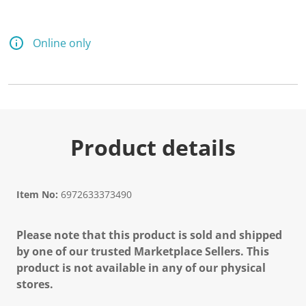
Online only
Product details
Item No:
6972633373490
Please note that this product is sold and shipped
by one of our trusted Marketplace Sellers. This
product is not available in any of our physical
stores.