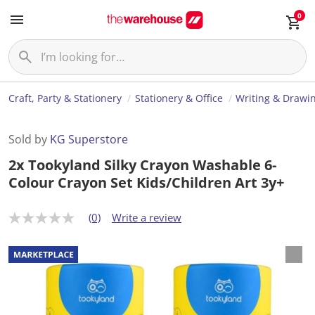
0
Craft, Party & Stationery
Stationery & Office
Writing & Drawi
Sold by
KG Superstore
2x Tookyland Silky Crayon Washable 6-
Colour Crayon Set Kids/Children Art 3y+
(0)
Write a review
N
o
r
a
t
i
n
g
v