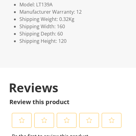
Model: LT139A
Manufacturer Warranty: 12
Shipping Weight: 0.32Kg
Shipping Width: 160
Shipping Depth: 60
Shipping Height: 120
Reviews
Review this product
S
S
S
S
S