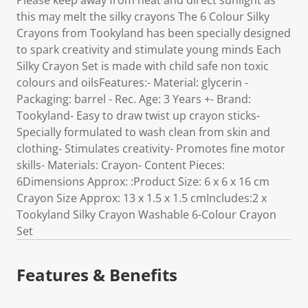
Please keep away from heat and direct sunlight as
this may melt the silky crayons The 6 Colour Silky
Crayons from Tookyland has been specially designed
to spark creativity and stimulate young minds Each
Silky Crayon Set is made with child safe non toxic
colours and oilsFeatures:- Material: glycerin -
Packaging: barrel - Rec. Age: 3 Years +- Brand:
Tookyland- Easy to draw twist up crayon sticks-
Specially formulated to wash clean from skin and
clothing- Stimulates creativity- Promotes fine motor
skills- Materials: Crayon- Content Pieces:
6Dimensions Approx: :Product Size: 6 x 6 x 16 cm
Crayon Size Approx: 13 x 1.5 x 1.5 cmIncludes:2 x
Tookyland Silky Crayon Washable 6-Colour Crayon
Set
Features & Benefits