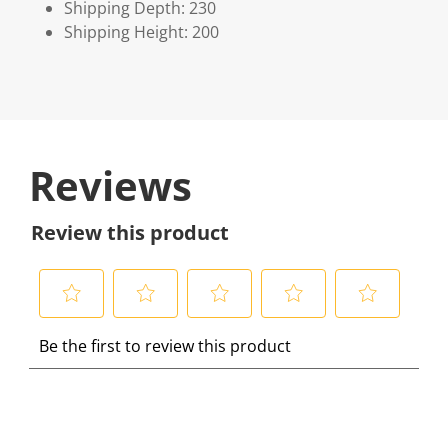
Shipping Depth: 230
Shipping Height: 200
Reviews
Review this product
S
S
S
S
S
Be the first to review this product
e
e
e
e
e
l
l
l
l
l
e
e
e
e
e
c
c
c
c
c