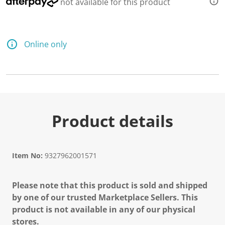
not available for this product
Online only
Product details
Item No:
9327962001571
Please note that this product is sold and shipped
by one of our trusted Marketplace Sellers. This
product is not available in any of our physical
stores.