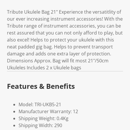
Tribute Ukulele Bag 21" Experience the versatitlity of
our ever increasing instrument accessories! With the
Tribute range of instrument accessories, you can be
rest assured that you can not only afford to play, but
also excel! Helps to protect your ukulele with this
neat padded gig bag. Helps to prevent transport
damage and adds one extra layer of protection.
Dimensions Approx. Bag will fit most 21"/50cm
Ukuleles Includes 2 x Ukulele bags
Features & Benefits
Model: TRI-UKB5-21
Manufacturer Warranty: 12
Shipping Weight: 0.4Kg
Shipping Width: 290