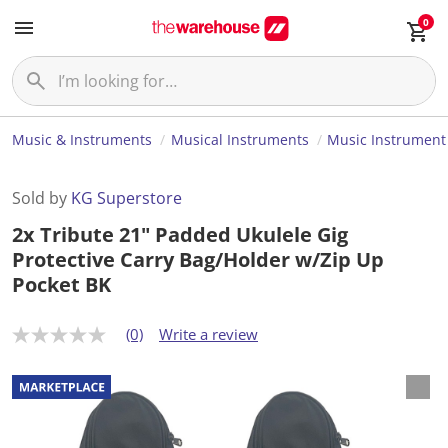
0
Music & Instruments
Musical Instruments
Music Instrument
Sold by
KG Superstore
2x Tribute 21" Padded Ukulele Gig
Protective Carry Bag/Holder w/Zip Up
Pocket BK
(0)
Write a review
N
o
r
a
t
i
n