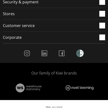
.
m
m
m
m
Security & payment
.
.
.
.
Stores
Customer service
Corporate
Social Media
Our family of Kiwi brands
We accept