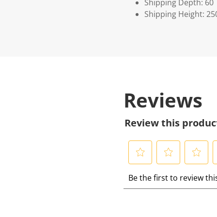
Shipping Depth: 60
Shipping Height: 25
Reviews
Review this produc
S
S
S
S
Be the first to review th
e
e
e
e
l
l
l
l
e
e
e
e
c
c
c
c