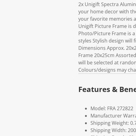
2x Unigift Spectra Alum
your home decor with the 
your favorite memories a
Unigift Picture Frame is 
Photo/Picture Frame is a 
styles Stylish design wil
Dimensions Approx. 20x2
Frame 20x25cm Assorted Pl
will be selected at rand
Colours/designs may cha
Features & Bene
Model: FRA 272822
Manufacturer Warra
Shipping Weight: 0.
Shipping Width: 200