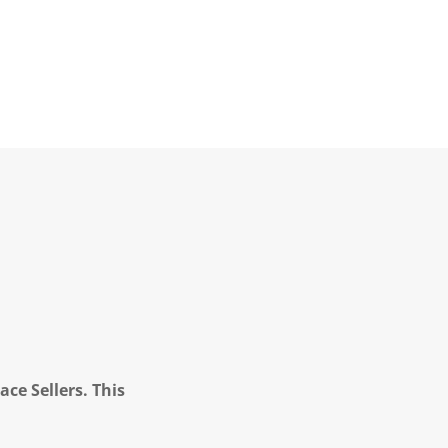
ce Sellers. This