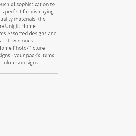
ch of sophistication to
s perfect for displaying
ality materials, the
the Unigift Home
ures Assorted designs and
s of loved ones
 Home Photo/Picture
signs - your pack's items
d colours/designs.