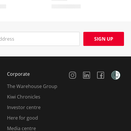
SIGN UP
Social Media
Corporate
The Warehouse Group
Kiwi Chronicles
Investor centre
Here for good
Media centre