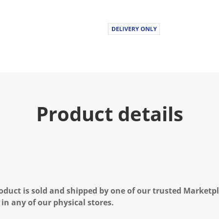
Product details
oduct is sold and shipped by one of our trusted Marketpla
 in any of our physical stores.