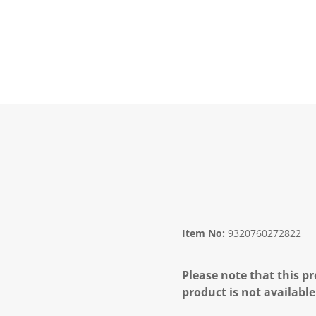
Item No:
9320760272822
Please note that this pr
product is not available