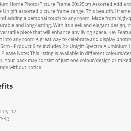
inium Home Photo/Picture Frame 20x25cm Assorted Add a tou
Unigift assorted picture frame range. This beautiful frame i
nd adding a personal touch to any room. Made from high-qu
durable and long-lasting. With its sleek and elegant design, 
versatile piece that will enhance any living space. Key Feat
l fit into any room A great way to celebrate and display photo
5cm - Product Size Includes 2 x Unigift Spectra Aluminium
ease Note: This listing is available in different colours/de
om. Your pack may consist of just one colour/design or mixe
nge without notice.
fits
nty: 12
75Kg