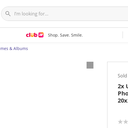
Shop. Save. Smile.
ames & Albums
Sold
2x 
Pho
20x
N