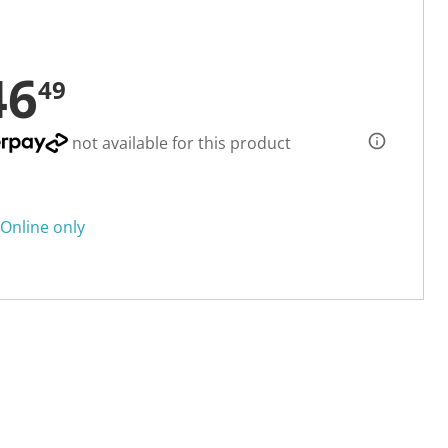
46
49
not available for this product
Online only