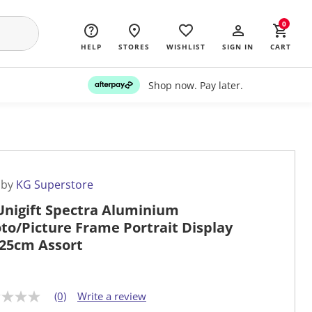
0
HELP
STORES
WISHLIST
SIGN IN
CART
Shop now. Pay later.
 by
KG Superstore
Unigift Spectra Aluminium
to/Picture Frame Portrait Display
25cm Assort
(0)
Write a review