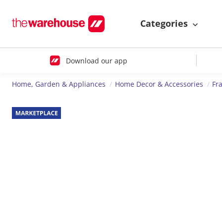
Categories
Download our app
Home, Garden & Appliances
Home Decor & Accessories
Fr