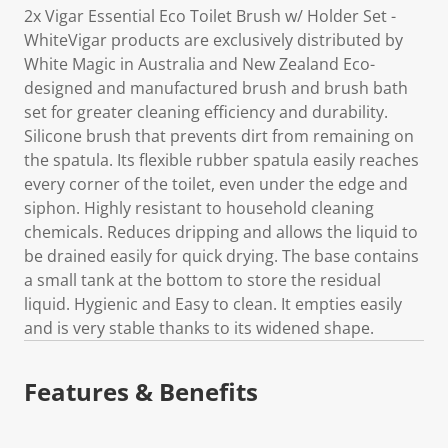
2x Vigar Essential Eco Toilet Brush w/ Holder Set -
WhiteVigar products are exclusively distributed by
White Magic in Australia and New Zealand Eco-
designed and manufactured brush and brush bath
set for greater cleaning efficiency and durability.
Silicone brush that prevents dirt from remaining on
the spatula. Its flexible rubber spatula easily reaches
every corner of the toilet, even under the edge and
siphon. Highly resistant to household cleaning
chemicals. Reduces dripping and allows the liquid to
be drained easily for quick drying. The base contains
a small tank at the bottom to store the residual
liquid. Hygienic and Easy to clean. It empties easily
and is very stable thanks to its widened shape.
Features & Benefits