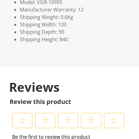
Model: VGR-10955
Manufacturer Warranty: 12
Shipping Weight: 0.6Kg
Shipping Width: 120
Shipping Depth: 90
Shipping Height: 840
Reviews
Review this product
S
S
S
S
S
Be the first to review this product