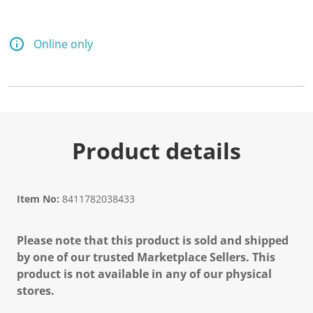
Online only
Product details
Item No:
8411782038433
Please note that this product is sold and shipped
by one of our trusted Marketplace Sellers. This
product is not available in any of our physical
stores.