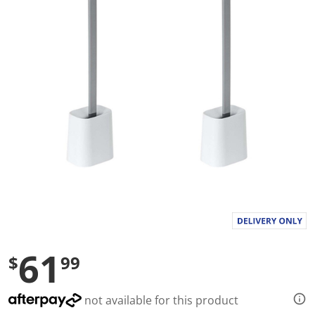
a
l
u
e
S
a
m
e
p
a
g
e
l
i
n
k
.
61
$
99
not available for this product