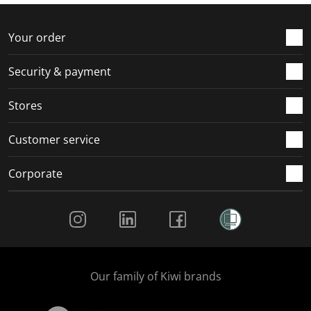
f
n
n
n
n
o
f
f
f
f
r
o
o
o
o
Your order
m
r
r
r
r
.
m
m
m
m
Security & payment
.
.
.
.
Stores
Customer service
Corporate
Social Media
Our family of Kiwi brands