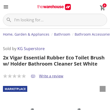
0
Home, Garden & Appliances
Bathroom
Bathroom Accessorie
Sold by
KG Superstore
2x Vigar Essential Rubber Eco Toilet Brush
w/ Holder Bathroom Cleaner Set White
(0)
Write a review
N
o
r
a
t
i
n
g
v