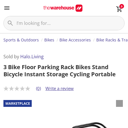
0
Sports & Outdoors
Bikes
Bike Accessories
Bike Racks & Tr
Sold by
Halo.Living
3 Bike Floor Parking Rack Bikes Stand
Bicycle Instant Storage Cycling Portable
(0)
Write a review
N
o
r
a
t
i
n
g
v