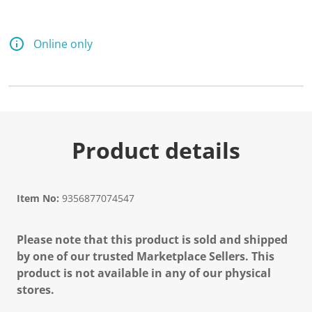
Online only
Product details
Item No:
9356877074547
Please note that this product is sold and shipped
by one of our trusted Marketplace Sellers. This
product is not available in any of our physical
stores.