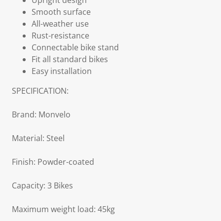
Upright design
Smooth surface
All-weather use
Rust-resistance
Connectable bike stand
Fit all standard bikes
Easy installation
SPECIFICATION:
Brand: Monvelo
Material: Steel
Finish: Powder-coated
Capacity: 3 Bikes
Maximum weight load: 45kg