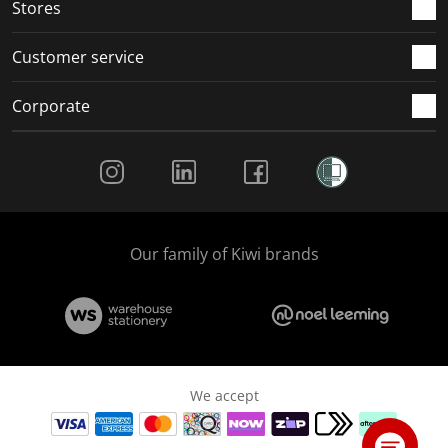
Stores
Customer service
Corporate
Social Media
Our family of Kiwi brands
We accept