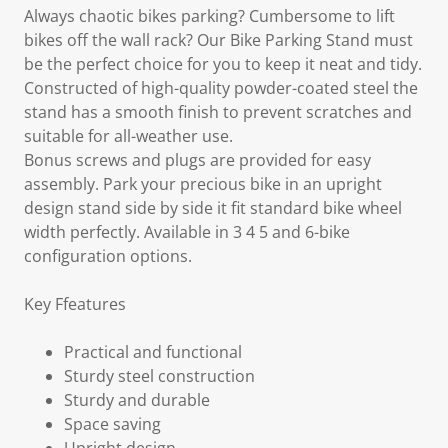
Always chaotic bikes parking? Cumbersome to lift
bikes off the wall rack? Our Bike Parking Stand must
be the perfect choice for you to keep it neat and tidy.
Constructed of high-quality powder-coated steel the
stand has a smooth finish to prevent scratches and
suitable for all-weather use.
Bonus screws and plugs are provided for easy
assembly. Park your precious bike in an upright
design stand side by side it fit standard bike wheel
width perfectly. Available in 3 4 5 and 6-bike
configuration options.
Key Ffeatures
Practical and functional
Sturdy steel construction
Sturdy and durable
Space saving