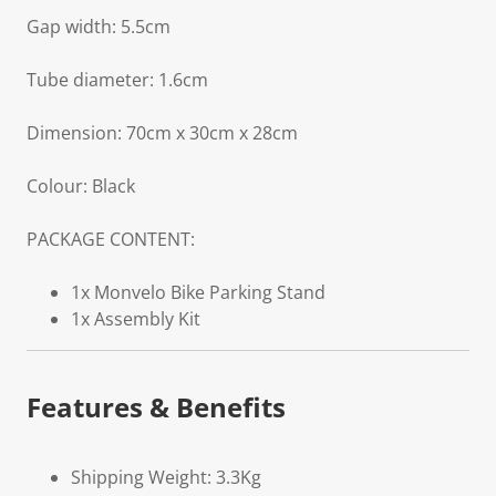
Gap width: 5.5cm
Tube diameter: 1.6cm
Dimension: 70cm x 30cm x 28cm
Colour: Black
PACKAGE CONTENT:
1x Monvelo Bike Parking Stand
1x Assembly Kit
Features & Benefits
Shipping Weight: 3.3Kg