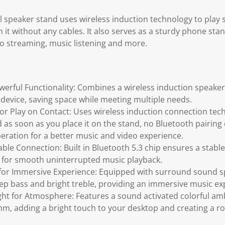
al speaker stand uses wireless induction technology to play
 it without any cables. It also serves as a sturdy phone sta
o streaming, music listening and more.
owerful Functionality: Combines a wireless induction speake
device, saving space while meeting multiple needs.
for Play on Contact: Uses wireless induction connection te
 as soon as you place it on the stand, no Bluetooth pairing
eration for a better music and video experience.
able Connection: Built in Bluetooth 5.3 chip ensures a stabl
 for smooth uninterrupted music playback.
 for Immersive Experience: Equipped with surround sound sp
p bass and bright treble, providing an immersive music ex
ght for Atmosphere: Features a sound activated colorful amb
hm, adding a bright touch to your desktop and creating a 