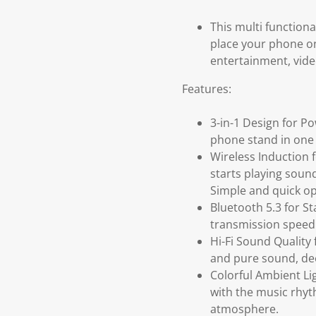
This multi function
place your phone on
entertainment, vide
Features:
3-in-1 Design for P
phone stand in one 
Wireless Induction 
starts playing sound
Simple and quick op
Bluetooth 5.3 for St
transmission speed
Hi-Fi Sound Quality
and pure sound, dee
Colorful Ambient Li
with the music rhyt
atmosphere.