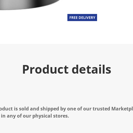
Product details
oduct is sold and shipped by one of our trusted Marketpla
 in any of our physical stores.