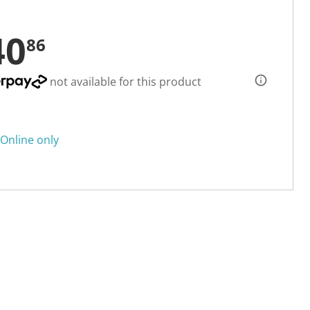
40
86
not available for this product
Online only