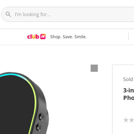
Shop. Save. Smile.
Sold
3-i
Pho
N
o
r