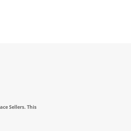
ce Sellers. This