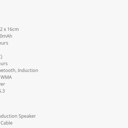
.2 x 16cm
600mAh
ours
C)
ours
etooth, Induction
, WMA
ver
5.3
Induction Speaker
 Cable