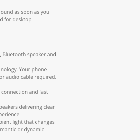
 sound as soon as you
nd for desktop
r, Bluetooth speaker and
chnology. Your phone
 or audio cable required.
e connection and fast
eakers delivering clear
perience.
ient light that changes
romantic or dynamic