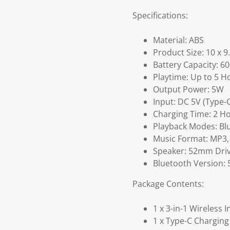
Specifications:
Material: ABS
Product Size: 10 x 9
Battery Capacity: 
Playtime: Up to 5 H
Output Power: 5W
Input: DC 5V (Type-
Charging Time: 2 H
Playback Modes: Blu
Music Format: MP3
Speaker: 52mm Dri
Bluetooth Version: 
Package Contents:
1 x 3-in-1 Wireless 
1 x Type-C Charging