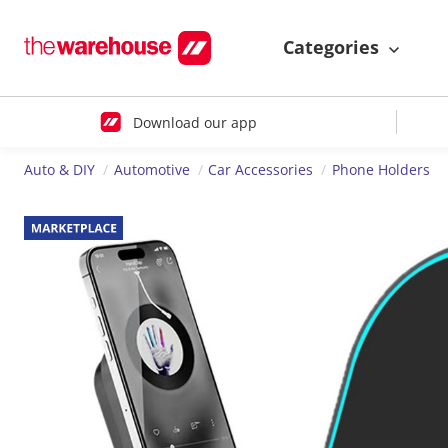
Categories
Download our app
Auto & DIY
Automotive
Car Accessories
Phone Holders