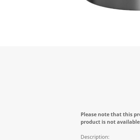
Please note that this pr
product is not available
Description: