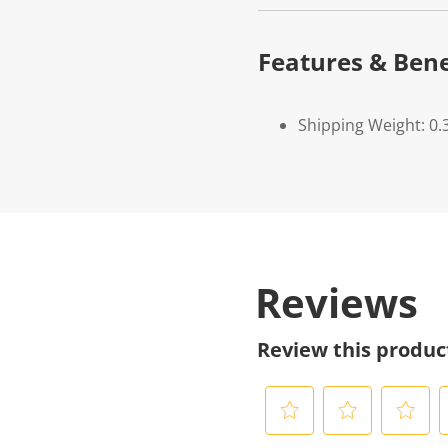
Features & Bene
Shipping Weight: 0.
Reviews
Review this produc
S
S
S
S