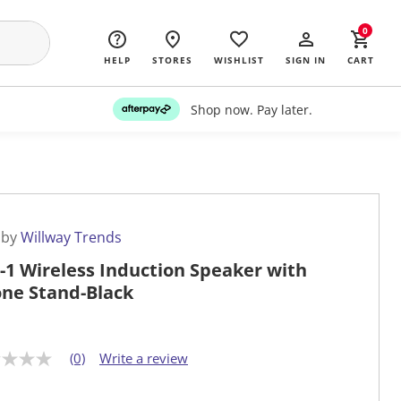
0
HELP
STORES
WISHLIST
SIGN IN
CART
Shop now. Pay later.
 by
Willway Trends
n-1 Wireless Induction Speaker with
ne Stand-Black
(0)
Write a review