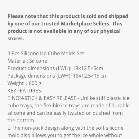
Please note that this product is sold and shipped
by one of our trusted Marketplace Sellers. This
product is not available in any of our physical
stores.
3 Pcs Silicone Ice Cube Molds Set
Material: Silicone
Product dimensions (LWH): 18×12.5×5cm
Package dimensions (LWH): 18×12.5×15 cm
Weight：600 g
KEY FEATURES:
 NON-STICK & EASY RELEASE - Unlike stiff plastic ice
cube trays, the flexible ice trays are made of durable
silicone and can be easily twisted or pushed from
the bottom.
 The non-stick design along with the soft silicone
mold also allows you to get the ice whole without