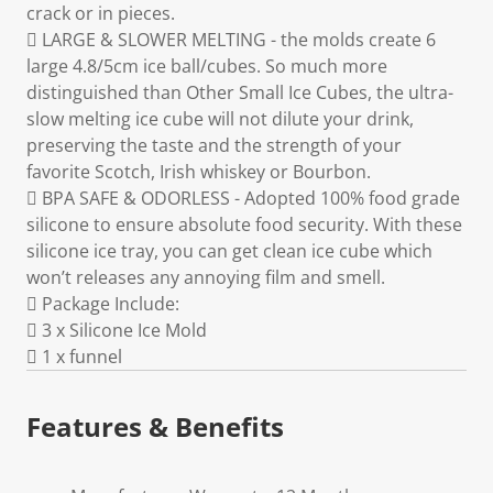
crack or in pieces.
 LARGE & SLOWER MELTING - the molds create 6
large 4.8/5cm ice ball/cubes. So much more
distinguished than Other Small Ice Cubes, the ultra-
slow melting ice cube will not dilute your drink,
preserving the taste and the strength of your
favorite Scotch, Irish whiskey or Bourbon.
 BPA SAFE & ODORLESS - Adopted 100% food grade
silicone to ensure absolute food security. With these
silicone ice tray, you can get clean ice cube which
won’t releases any annoying film and smell.
 Package Include:
 3 x Silicone Ice Mold
 1 x funnel
Features & Benefits