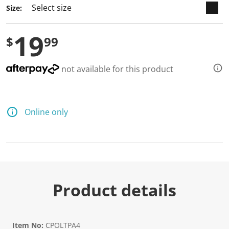
a
Size:
R
e
v
19
i
$
99
e
w
.
S
not available for this product
a
m
e
p
a
Online only
g
e
l
i
n
k
.
Product details
Item No:
CPOLTPA4