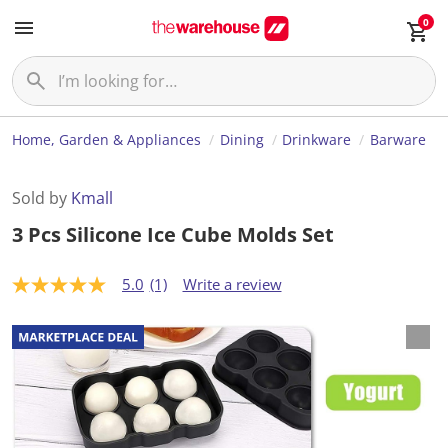
0
Home, Garden & Appliances
Dining
Drinkware
Barware
Sold by
Kmall
3 Pcs Silicone Ice Cube Molds Set
5.0
(1)
Write a review
5
.
0
o
u
t
o
f
5
s