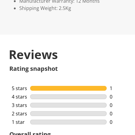
Manufacturer Warranty: 12 Months
Shipping Weight: 2.5Kg
Reviews
Rating snapshot
5 stars
stars
1
1 review wi
4 stars
stars
0
0 reviews w
3 stars
stars
0
0 reviews w
2 stars
stars
0
0 reviews w
1 star
stars
0
0 reviews w
Overall rating