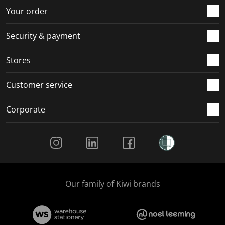
Your order
Security & payment
Stores
Customer service
Corporate
Social Media
Our family of Kiwi brands