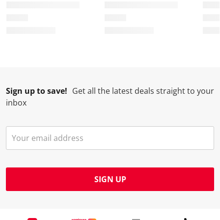
Sign up to save!
Get all the latest deals straight to your
inbox
SIGN UP