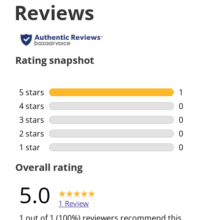
Reviews
Rating snapshot
5 stars
stars
1
1 review wi
4 stars
stars
0
0 reviews w
3 stars
stars
0
0 reviews w
2 stars
stars
0
0 reviews w
1 star
stars
0
0 reviews w
Overall rating
5.0
1 Review
1 out of 1 (100%) reviewers recommend this