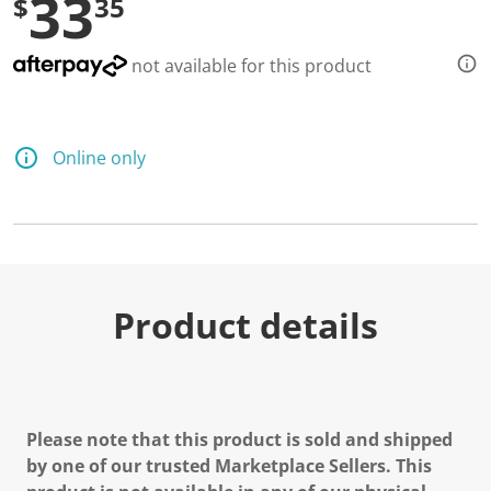
33
$
35
e
a
d
a
not available for this product
R
e
v
i
e
Online only
w
.
S
a
m
e
p
a
g
Product details
e
l
i
n
k
.
Please note that this product is sold and shipped
by one of our trusted Marketplace Sellers. This