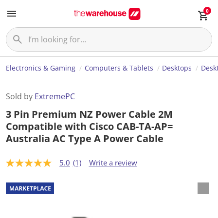
0
Electronics & Gaming
Computers & Tablets
Desktops
Desk
Sold by
ExtremePC
3 Pin Premium NZ Power Cable 2M
Compatible with Cisco CAB-TA-AP=
Australia AC Type A Power Cable
5.0
(1)
Write a review
5
.
0
o
u
t
o