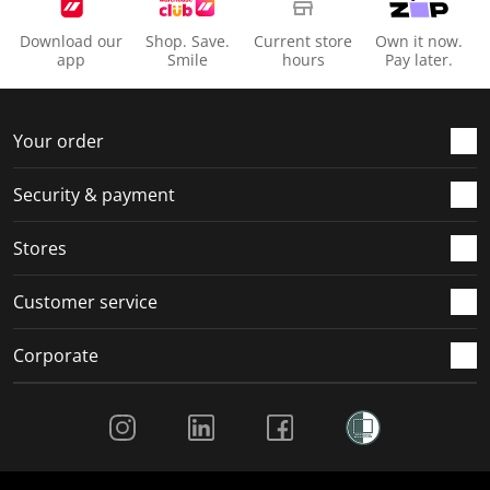
Download our
Shop. Save.
Current store
Own it now.
app
Smile
hours
Pay later.
Your order
Security & payment
Stores
Customer service
Corporate
Social Media