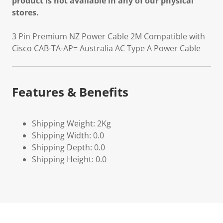
product is not available in any of our physical
stores.
3 Pin Premium NZ Power Cable 2M Compatible with
Cisco CAB-TA-AP= Australia AC Type A Power Cable
Features & Benefits
Shipping Weight: 2Kg
Shipping Width: 0.0
Shipping Depth: 0.0
Shipping Height: 0.0