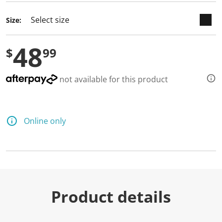
d
a
Size:
R
e
v
48
i
$
99
e
w
.
S
not available for this product
a
m
e
p
a
Online only
g
e
l
i
n
k
.
Product details