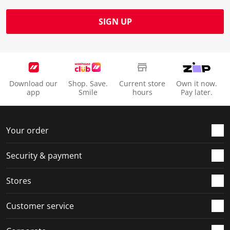
SIGN UP
Download our
Shop. Save.
Current store
Own it now.
app
Smile
hours
Pay later.
Your order
Security & payment
Stores
Customer service