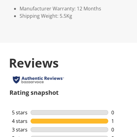
Manufacturer Warranty: 12 Months
Shipping Weight: 5.5Kg
Reviews
Rating snapshot
5 stars
stars
0
0 reviews w
4 stars
stars
1
1 review wi
3 stars
stars
0