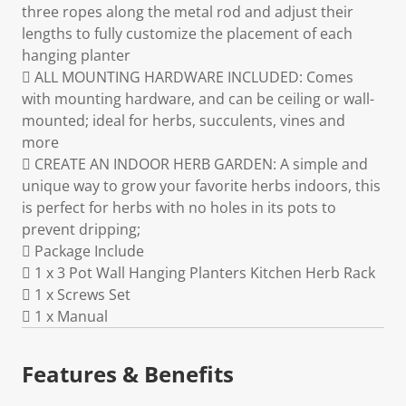
three ropes along the metal rod and adjust their
lengths to fully customize the placement of each
hanging planter
 ALL MOUNTING HARDWARE INCLUDED: Comes
with mounting hardware, and can be ceiling or wall-
mounted; ideal for herbs, succulents, vines and
more
 CREATE AN INDOOR HERB GARDEN: A simple and
unique way to grow your favorite herbs indoors, this
is perfect for herbs with no holes in its pots to
prevent dripping;
 Package Include
 1 x 3 Pot Wall Hanging Planters Kitchen Herb Rack
 1 x Screws Set
 1 x Manual
Features & Benefits