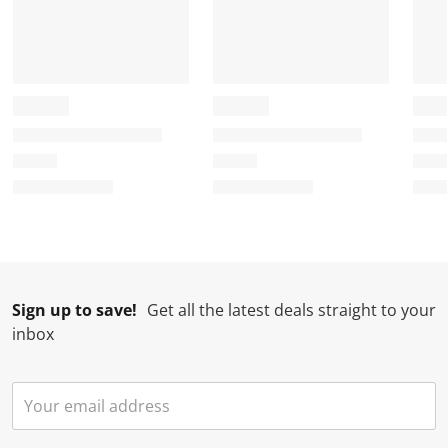
Sign up to save!
Get all the latest deals straight to your
inbox