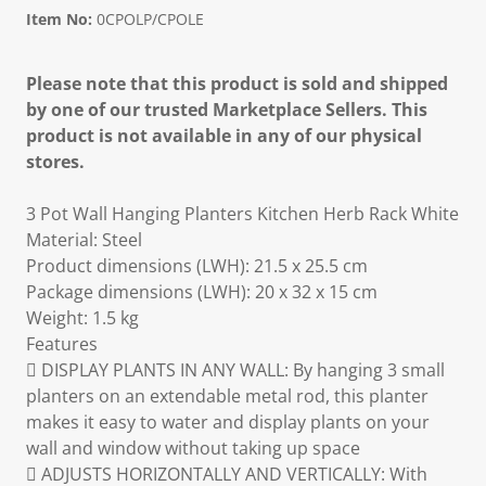
Item No:
0CPOLP/CPOLE
Please note that this product is sold and shipped
by one of our trusted Marketplace Sellers. This
product is not available in any of our physical
stores.
3 Pot Wall Hanging Planters Kitchen Herb Rack White
Material: Steel
Product dimensions (LWH): 21.5 x 25.5 cm
Package dimensions (LWH): 20 x 32 x 15 cm
Weight: 1.5 kg
Features
 DISPLAY PLANTS IN ANY WALL: By hanging 3 small
planters on an extendable metal rod, this planter
makes it easy to water and display plants on your
wall and window without taking up space
 ADJUSTS HORIZONTALLY AND VERTICALLY: With