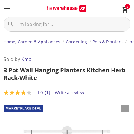
0
Home, Garden & Appliances
Gardening
Pots & Planters
In
Sold by
Kmall
3 Pot Wall Hanging Planters Kitchen Herb
Rack-White
4.0
(1)
Write a review
4
.
0
o
u
t
o
f
5