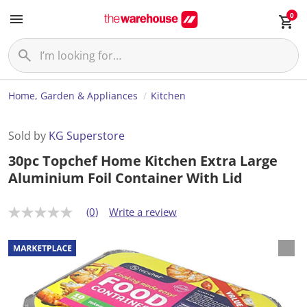
0
Home, Garden & Appliances
Kitchen
Sold by
KG Superstore
30pc Topchef Home Kitchen Extra Large
Aluminium Foil Container With Lid
(0)
Write a review
N
o
r
a
t
i
n
g
v