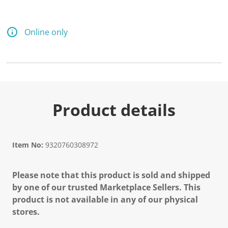
Online only
Product details
Item No:
9320760308972
Please note that this product is sold and shipped
by one of our trusted Marketplace Sellers. This
product is not available in any of our physical
stores.