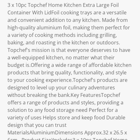
3 x 10pc Topchef Home Kitchen Extra Large Foil
Container With LidFoil cooking trays are a versatile
and convenient addition to any kitchen. Made from
high-quality aluminium foil, making them perfect for
a variety of cooking methods including grilling,
baking, and roasting in the kitchen or outdoors.
Topchef's mission is that everyone deserves to have
a well-equipped kitchen, no matter what their
budget is.Offering a wide range of affordable kitchen
products that bring quality, functionality, and style
to your cooking experience.Topchef's products are
designed to level up your culinary adventures
without breaking the bank.Key FeaturesTopchef
offers a range of products and styles, providing a
solution to any food storage need Perfect for a
variety of uses Helps store and keep food Durable
design that you can trust
MaterialsAluminiumDimensions Approx.32 x 26.5 x