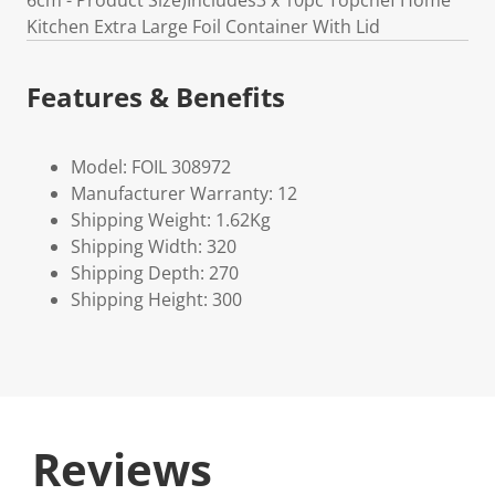
6cm - Product Size)Includes3 x 10pc Topchef Home
Kitchen Extra Large Foil Container With Lid
Features & Benefits
Model: FOIL 308972
Manufacturer Warranty: 12
Shipping Weight: 1.62Kg
Shipping Width: 320
Shipping Depth: 270
Shipping Height: 300
Reviews