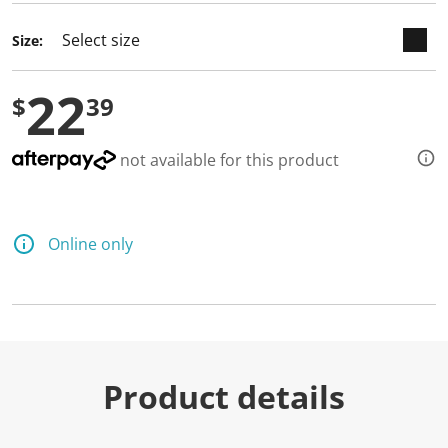
Size:
22
$
39
not available for this product
Online only
Product details