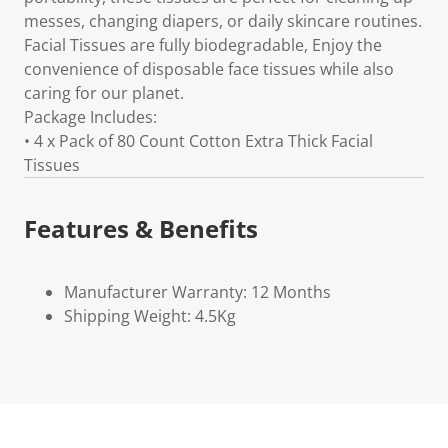
messes, changing diapers, or daily skincare routines.
Facial Tissues are fully biodegradable, Enjoy the
convenience of disposable face tissues while also
caring for our planet.
Package Includes:
• 4 x Pack of 80 Count Cotton Extra Thick Facial
Tissues
Features & Benefits
Manufacturer Warranty: 12 Months
Shipping Weight: 4.5Kg