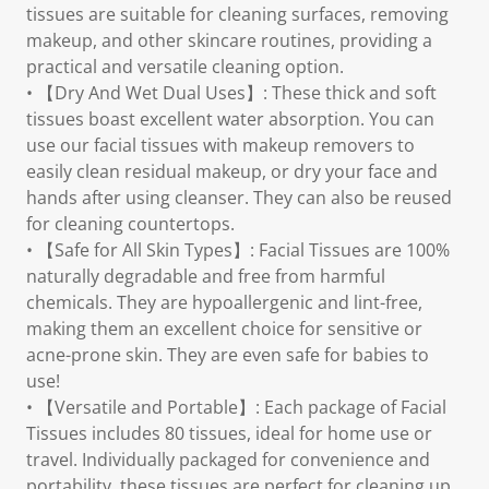
tissues are suitable for cleaning surfaces, removing
makeup, and other skincare routines, providing a
practical and versatile cleaning option.
• 【Dry And Wet Dual Uses】: These thick and soft
tissues boast excellent water absorption. You can
use our facial tissues with makeup removers to
easily clean residual makeup, or dry your face and
hands after using cleanser. They can also be reused
for cleaning countertops.
• 【Safe for All Skin Types】: Facial Tissues are 100%
naturally degradable and free from harmful
chemicals. They are hypoallergenic and lint-free,
making them an excellent choice for sensitive or
acne-prone skin. They are even safe for babies to
use!
• 【Versatile and Portable】: Each package of Facial
Tissues includes 80 tissues, ideal for home use or
travel. Individually packaged for convenience and
portability, these tissues are perfect for cleaning up