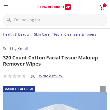
0
Health & Beauty
Skin Care
Facial Cleansers & Toners
Sold by
Kmall
320 Count Cotton Facial Tissue Makeup
Remover Wipes
(0)
Write a review
N
o
r
a
t
i
n
g
v