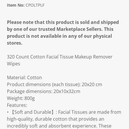
Item No:
CPOLTPLF
Please note that this product is sold and shipped
by one of our trusted Marketplace Sellers. This
product is not available in any of our physical
stores.
320 Count Cotton Facial Tissue Makeup Remover
Wipes
Material: Cotton
Product dimensions (each tissue): 20x20 cm
Package dimensions: 20x10x32cm
Weight: 800g
Features:
• 【Soft and Durable】: Facial Tissues are made from
high-quality, durable cotton that provides an
incredibly soft and absorbent experience. These