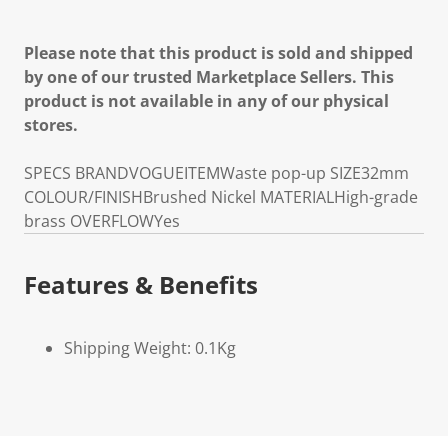
Please note that this product is sold and shipped
by one of our trusted Marketplace Sellers. This
product is not available in any of our physical
stores.
SPECS
BRAND
VOGUE
ITEM
Waste pop-up
SIZE
32mm
COLOUR/FINISH
Brushed Nickel
MATERIAL
High-grade
brass
OVERFLOW
Yes
Features & Benefits
Shipping Weight: 0.1Kg