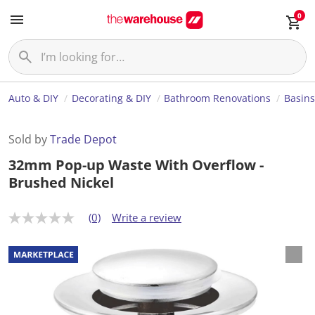
0
Auto & DIY
Decorating & DIY
Bathroom Renovations
Basins
Sold by
Trade Depot
32mm Pop-up Waste With Overflow -
Brushed Nickel
(0)
Write a review
N
o
r
a
t
i
n
g
v