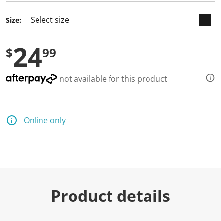
Size:
24
$
99
not available for this product
Online only
Product details