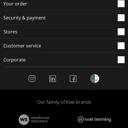
r
o
o
o
o
Your order
m
r
r
r
r
.
m
m
m
m
Security & payment
.
.
.
.
Stores
Customer service
Corporate
Social Media
Our family of Kiwi brands