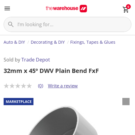
0
Auto & DIY
Decorating & DIY
Fixings, Tapes & Glues
Sold by
Trade Depot
32mm x 45º DWV Plain Bend FxF
(0)
Write a review
N
o
r
a
t
i
n
g
v
a