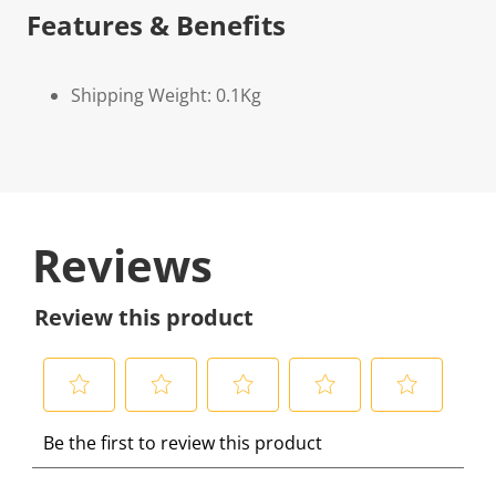
Features & Benefits
Shipping Weight: 0.1Kg
Reviews
Review this product
S
S
S
S
S
Be the first to review this product
e
e
e
e
e
l
l
l
l
l