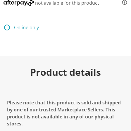
not available for this product
Online only
Product details
Please note that this product is sold and shipped
by one of our trusted Marketplace Sellers. This
product is not available in any of our physical
stores.