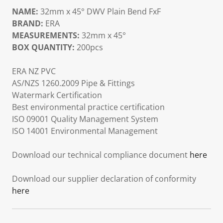
NAME:
32mm x 45° DWV Plain Bend FxF
BRAND:
ERA
MEASUREMENTS:
32mm x 45°
BOX QUANTITY:
200pcs
ERA NZ PVC
AS/NZS 1260.2009 Pipe & Fittings
Watermark Certification
Best environmental practice certification
ISO 09001 Quality Management System
ISO 14001 Environmental Management
Download our technical compliance document
here
Download our supplier declaration of conformity
here