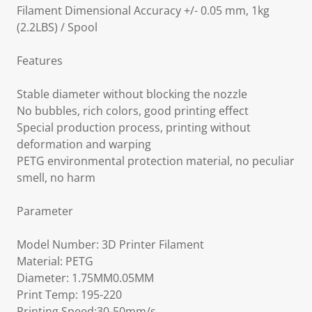
Filament Dimensional Accuracy +/- 0.05 mm, 1kg
(2.2LBS) / Spool
Features
Stable diameter without blocking the nozzle
No bubbles, rich colors, good printing effect
Special production process, printing without
deformation and warping
PETG environmental protection material, no peculiar
smell, no harm
Parameter
Model Number: 3D Printer Filament
Material: PETG
Diameter: 1.75MM0.05MM
Print Temp: 195-220
Printing Speed:30-50mm/s