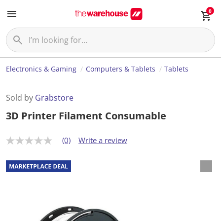
0
Electronics & Gaming
Computers & Tablets
Tablets
Sold by
Grabstore
3D Printer Filament Consumable
(0)
Write a review
N
o
r
a
t
i
n
g
v
a