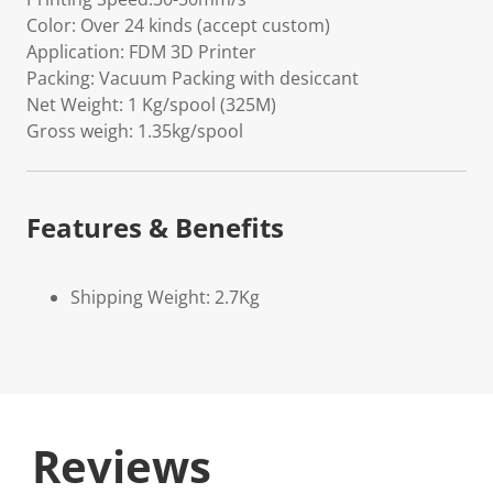
Color: Over 24 kinds (accept custom)
Application: FDM 3D Printer
Packing: Vacuum Packing with desiccant
Net Weight: 1 Kg/spool (325M)
Gross weigh: 1.35kg/spool
Features & Benefits
Shipping Weight: 2.7Kg
Reviews