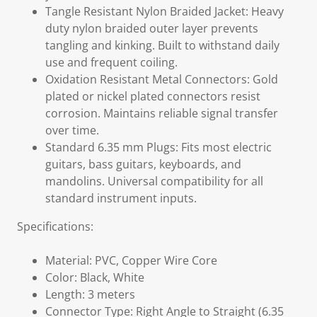
Tangle Resistant Nylon Braided Jacket: Heavy
duty nylon braided outer layer prevents
tangling and kinking. Built to withstand daily
use and frequent coiling.
Oxidation Resistant Metal Connectors: Gold
plated or nickel plated connectors resist
corrosion. Maintains reliable signal transfer
over time.
Standard 6.35 mm Plugs: Fits most electric
guitars, bass guitars, keyboards, and
mandolins. Universal compatibility for all
standard instrument inputs.
Specifications:
Material: PVC, Copper Wire Core
Color: Black, White
Length: 3 meters
Connector Type: Right Angle to Straight (6.35