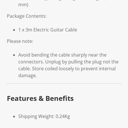
mm)
Package Contents:
1 x 3m Electric Guitar Cable
Please note:
Avoid bending the cable sharply near the
connectors. Unplug by pulling the plug not the
cable. Store coiled loosely to prevent internal
damage.
Features & Benefits
Shipping Weight: 0.24Kg