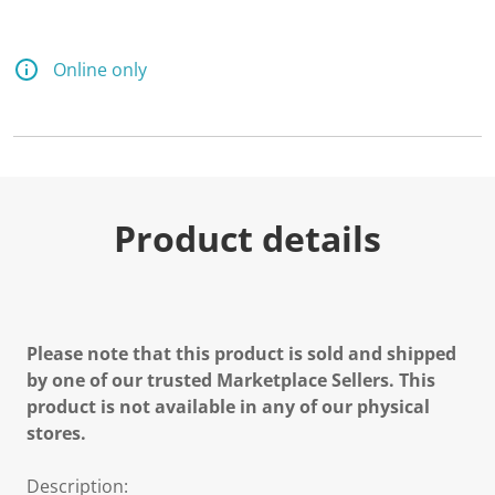
Online only
Product details
Please note that this product is sold and shipped
by one of our trusted Marketplace Sellers. This
product is not available in any of our physical
stores.
Description: