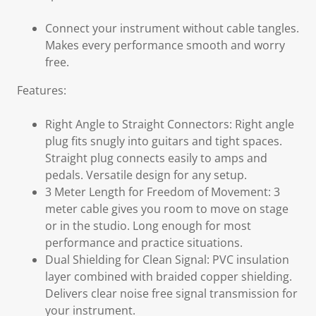
Connect your instrument without cable tangles.
Makes every performance smooth and worry
free.
Features:
Right Angle to Straight Connectors: Right angle
plug fits snugly into guitars and tight spaces.
Straight plug connects easily to amps and
pedals. Versatile design for any setup.
3 Meter Length for Freedom of Movement: 3
meter cable gives you room to move on stage
or in the studio. Long enough for most
performance and practice situations.
Dual Shielding for Clean Signal: PVC insulation
layer combined with braided copper shielding.
Delivers clear noise free signal transmission for
your instrument.