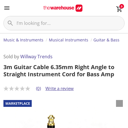
0
Music & Instruments
Musical Instruments
Guitar & Bass
Sold by
Willway Trends
3m Guitar Cable 6.35mm Right Angle to
Straight Instrument Cord for Bass Amp
(0)
Write a review
N
o
r
a
t
i
n
g
v