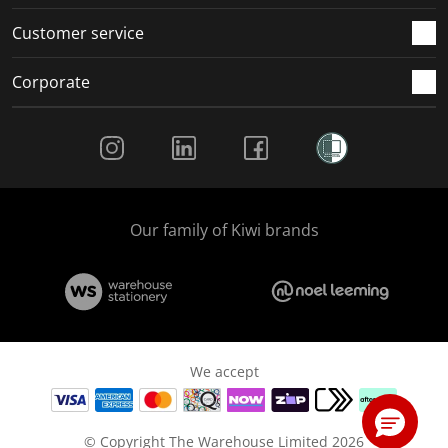
Customer service
Corporate
Social Media
Our family of Kiwi brands
We accept
© Copyright The Warehouse Limited 2026