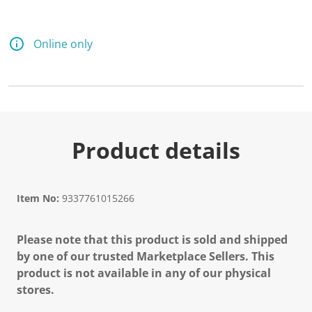
Online only
Product details
Item No:
9337761015266
Please note that this product is sold and shipped
by one of our trusted Marketplace Sellers. This
product is not available in any of our physical
stores.