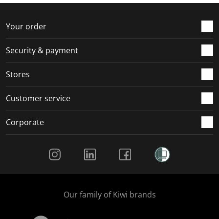
f
n
n
n
n
o
f
f
f
f
r
o
o
o
o
Your order
m
r
r
r
r
.
m
m
m
m
Security & payment
.
.
.
.
Stores
Customer service
Corporate
Social Media
Our family of Kiwi brands