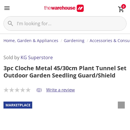
0
Home, Garden & Appliances
Gardening
Accessories & Cons
Sold by
KG Superstore
3pc Cloche Metal 45/30cm Plant Tunnel Set
Outdoor Garden Seedling Guard/Shield
(0)
Write a review
N
o
r
a
t
i
n
g
v