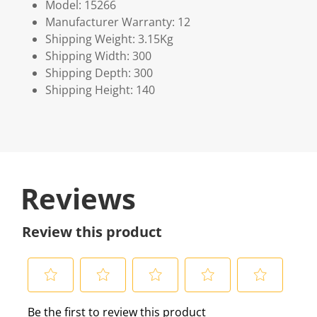
Model: 15266
Manufacturer Warranty: 12
Shipping Weight: 3.15Kg
Shipping Width: 300
Shipping Depth: 300
Shipping Height: 140
Reviews
Review this product
S
S
S
S
S
Be the first to review this product