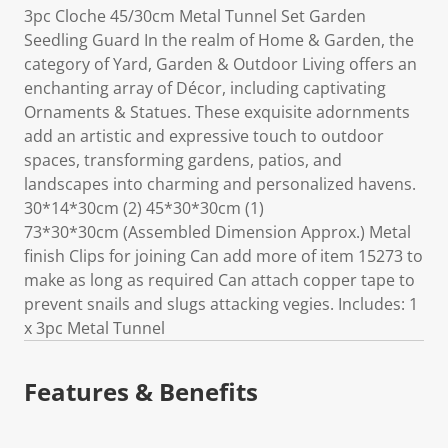
3pc Cloche 45/30cm Metal Tunnel Set Garden
Seedling Guard In the realm of Home & Garden, the
category of Yard, Garden & Outdoor Living offers an
enchanting array of Décor, including captivating
Ornaments & Statues. These exquisite adornments
add an artistic and expressive touch to outdoor
spaces, transforming gardens, patios, and
landscapes into charming and personalized havens.
30*14*30cm (2) 45*30*30cm (1)
73*30*30cm (Assembled Dimension Approx.) Metal
finish Clips for joining Can add more of item 15273 to
make as long as required Can attach copper tape to
prevent snails and slugs attacking vegies. Includes: 1
x 3pc Metal Tunnel
Features & Benefits