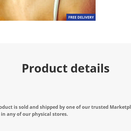
Product details
oduct is sold and shipped by one of our trusted Marketpla
 in any of our physical stores.