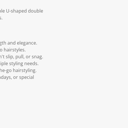
able U-shaped double
s.
ngth and elegance.
o hairstyles.
 slip, pull, or snag.
tiple styling needs.
he-go hairstyling.
hdays, or special