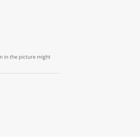
n in the picture might