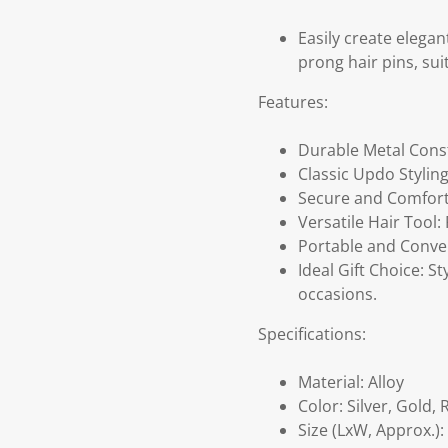
Easily create elega
prong hair pins, sui
Features:
Durable Metal Const
Classic Updo Styling
Secure and Comfortab
Versatile Hair Tool: 
Portable and Conveni
Ideal Gift Choice: S
occasions.
Specifications:
Material: Alloy
Color: Silver, Gold,
Size (LxW, Approx.):