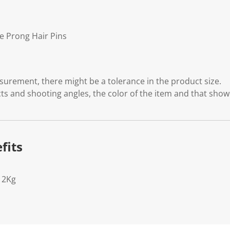
e Prong Hair Pins
rement, there might be a tolerance in the product size.
cts and shooting angles, the color of the item and that show
fits
12Kg