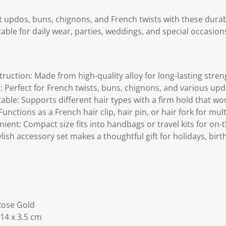
nt updos, buns, chignons, and French twists with these dur
table for daily wear, parties, weddings, and special occasion
ruction: Made from high-quality alloy for long-lasting stre
: Perfect for French twists, buns, chignons, and various upd
le: Supports different hair types with a firm hold that won't
Functions as a French hair clip, hair pin, or hair fork for mul
ent: Compact size fits into handbags or travel kits for on-t
tylish accessory set makes a thoughtful gift for holidays, birt
 Rose Gold
 14 x 3.5 cm