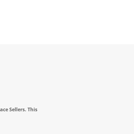
ce Sellers. This