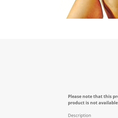
Please note that this pr
product is not available
Description