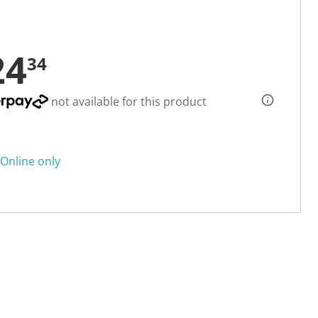
24
34
not available for this product
Online only