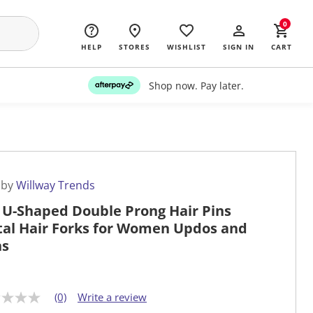
0
HELP
STORES
WISHLIST
SIGN IN
CART
Shop now. Pay later.
 by
Willway Trends
 U-Shaped Double Prong Hair Pins
al Hair Forks for Women Updos and
ns
(0)
Write a review