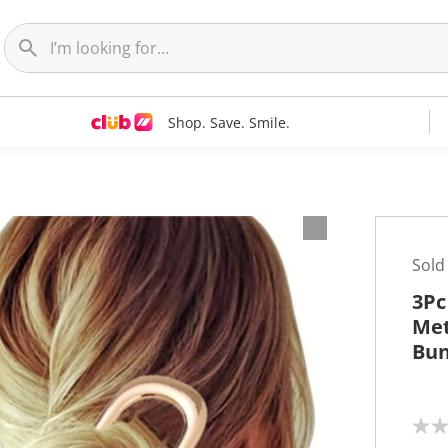
Shop. Save. Smile.
Sold
3Pc
Met
Bu
N