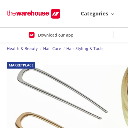
Categories
Download our app
Health & Beauty
Hair Care
Hair Styling & Tools