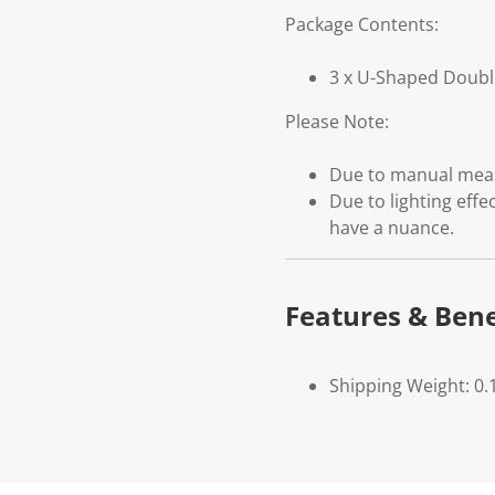
Package Contents:
3 x U-Shaped Doubl
Please Note:
Due to manual measu
Due to lighting effe
have a nuance.
Features & Bene
Shipping Weight: 0.