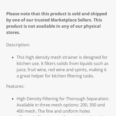
Please note that this product is sold and shipped
by one of our trusted Marketplace Sellers. This
product is not available in any of our physical
stores.
Description:
This high density mesh strainer is designed for
kitchen use. It filters solids from liquids such as
juice, fruit wine, red wine and spirits, making it
a great helper for kitchen filtering tasks.
Features:
High Density Filtering for Thorough Separation:
Available in three mesh options: 200, 300 and
400 mesh. The fine and uniform holes