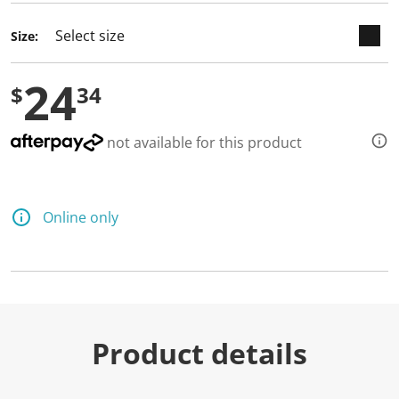
Size:
24
$
34
not available for this product
Online only
Product details