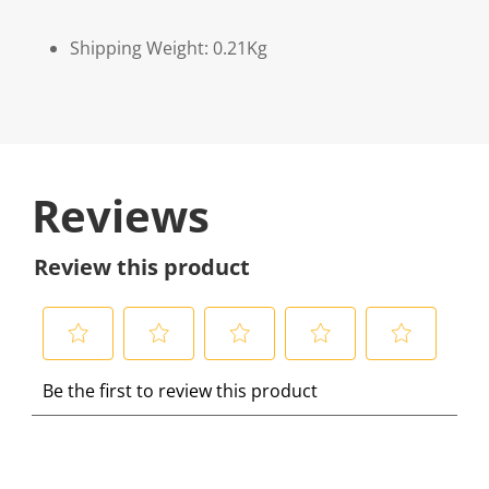
Shipping Weight: 0.21Kg
Reviews
Review this product
S
S
S
S
S
Be the first to review this product
e
e
e
e
e
l
l
l
l
l
e
e
e
e
e
c
c
c
c
c