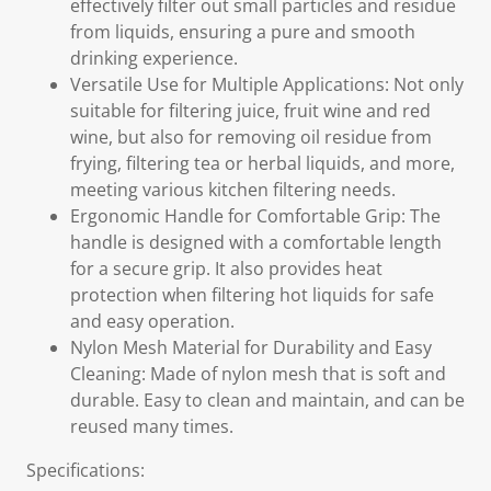
effectively filter out small particles and residue
from liquids, ensuring a pure and smooth
drinking experience.
Versatile Use for Multiple Applications: Not only
suitable for filtering juice, fruit wine and red
wine, but also for removing oil residue from
frying, filtering tea or herbal liquids, and more,
meeting various kitchen filtering needs.
Ergonomic Handle for Comfortable Grip: The
handle is designed with a comfortable length
for a secure grip. It also provides heat
protection when filtering hot liquids for safe
and easy operation.
Nylon Mesh Material for Durability and Easy
Cleaning: Made of nylon mesh that is soft and
durable. Easy to clean and maintain, and can be
reused many times.
Specifications: