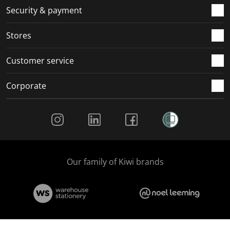
.
m
m
m
m
Security & payment
.
.
.
.
Stores
Customer service
Corporate
Social Media
Our family of Kiwi brands