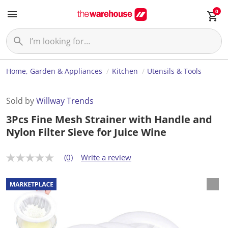
0
Home, Garden & Appliances
Kitchen
Utensils & Tools
Sold by
Willway Trends
3Pcs Fine Mesh Strainer with Handle and
Nylon Filter Sieve for Juice Wine
(0)
Write a review
N
o
r
a
t
i
n
g
v