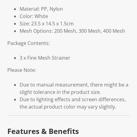
Material: PP, Nylon
Color: White
Size: 23.5 x 14.5 x 1.5cm
Mesh Options: 200 Mesh, 300 Mesh, 400 Mesh
Package Contents:
3 x Fine Mesh Strainer
Please Note:
Due to manual measurement, there might be a
slight tolerance in the product size.
Due to lighting effects and screen differences,
the actual product color may vary slightly.
Features & Benefits