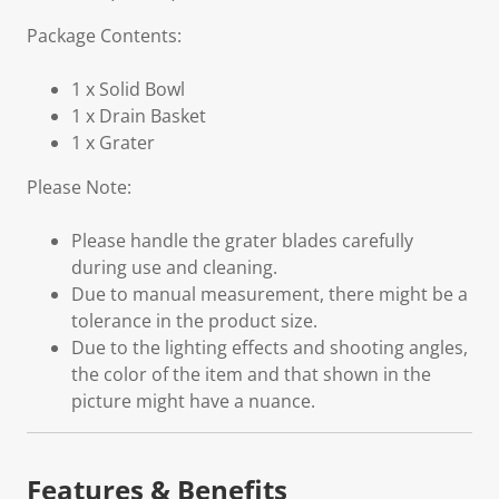
Package Contents:
1 x Solid Bowl
1 x Drain Basket
1 x Grater
Please Note:
Please handle the grater blades carefully
during use and cleaning.
Due to manual measurement, there might be a
tolerance in the product size.
Due to the lighting effects and shooting angles,
the color of the item and that shown in the
picture might have a nuance.
Features & Benefits