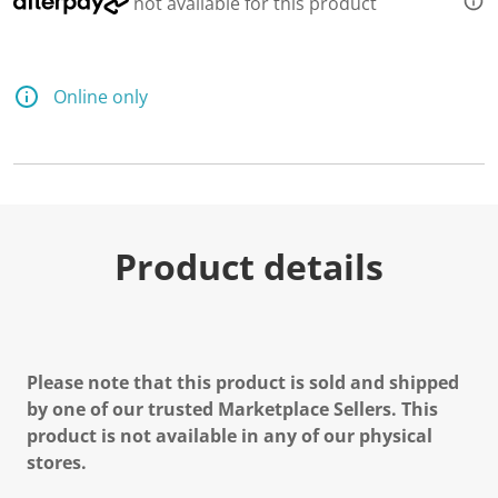
not available for this product
Online only
Product details
Please note that this product is sold and shipped
by one of our trusted Marketplace Sellers. This
product is not available in any of our physical
stores.