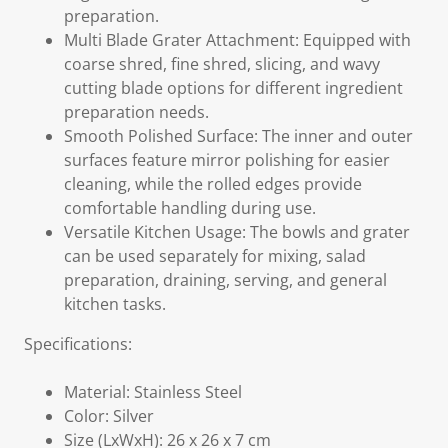
preparation.
Multi Blade Grater Attachment: Equipped with
coarse shred, fine shred, slicing, and wavy
cutting blade options for different ingredient
preparation needs.
Smooth Polished Surface: The inner and outer
surfaces feature mirror polishing for easier
cleaning, while the rolled edges provide
comfortable handling during use.
Versatile Kitchen Usage: The bowls and grater
can be used separately for mixing, salad
preparation, draining, serving, and general
kitchen tasks.
Specifications:
Material: Stainless Steel
Color: Silver
Size (LxWxH): 26 x 26 x 7 cm