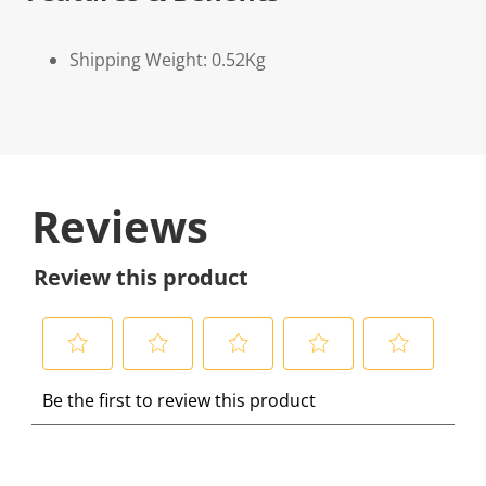
Shipping Weight: 0.52Kg
Reviews
Review this product
S
S
S
S
S
Be the first to review this product
e
e
e
e
e
l
l
l
l
l
e
e
e
e
e