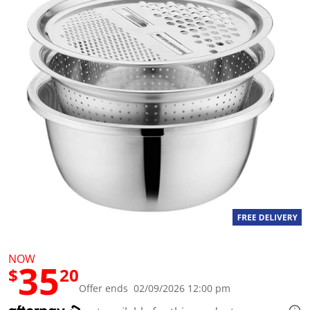
a
l
u
e
S
a
m
e
p
a
g
e
l
i
n
k
.
NOW
35
$
20
Offer ends 02/09/2026 12:00 pm