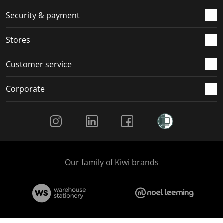
m
r
r
r
r
.
m
m
m
m
Security & payment
.
.
.
.
Stores
Customer service
Corporate
Social Media
Our family of Kiwi brands