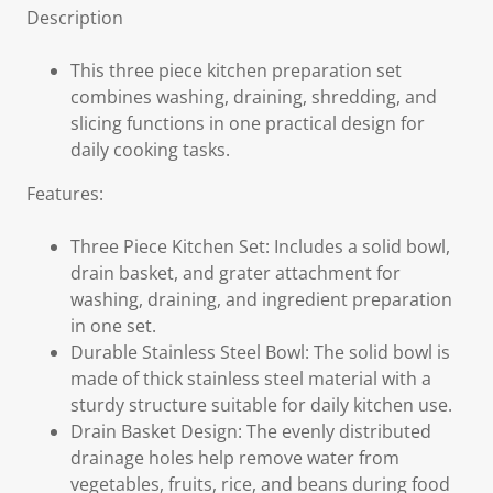
Description
This three piece kitchen preparation set
combines washing, draining, shredding, and
slicing functions in one practical design for
daily cooking tasks.
Features:
Three Piece Kitchen Set: Includes a solid bowl,
drain basket, and grater attachment for
washing, draining, and ingredient preparation
in one set.
Durable Stainless Steel Bowl: The solid bowl is
made of thick stainless steel material with a
sturdy structure suitable for daily kitchen use.
Drain Basket Design: The evenly distributed
drainage holes help remove water from
vegetables, fruits, rice, and beans during food