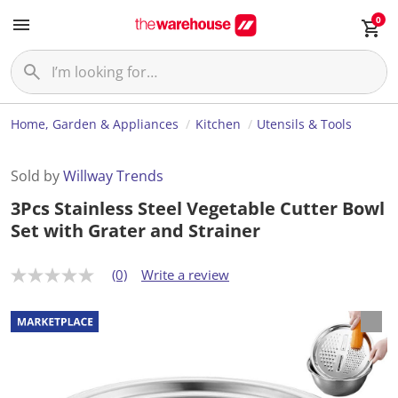
0
Home, Garden & Appliances
Kitchen
Utensils & Tools
Sold by
Willway Trends
3Pcs Stainless Steel Vegetable Cutter Bowl
Set with Grater and Strainer
(0)
Write a review
N
o
r
a
t
i
n
g
v