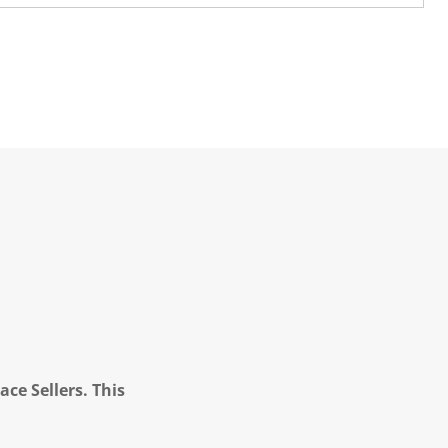
ce Sellers. This