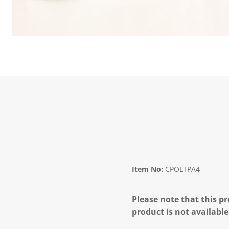
Item No:
CPOLTPA4
Please note that this pr
product is not available