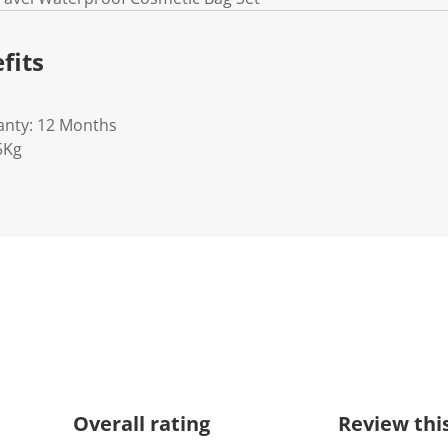
fits
anty: 12 Months
5Kg
Overall rating
Review thi