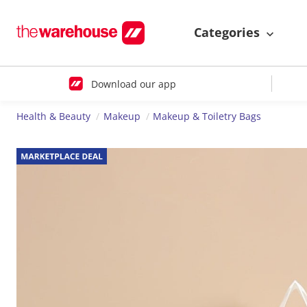
Categories
Download our app
Health & Beauty
Makeup
Makeup & Toiletry Bags