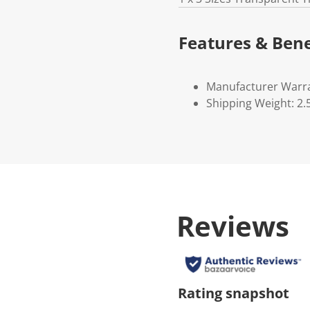
Features & Bene
Manufacturer Warr
Shipping Weight: 2.
Reviews
Rating snapshot