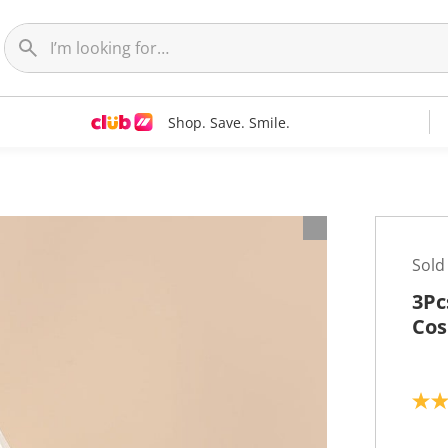
Shop. Save. Smile.
Sold
3Pc
Cos
5
.
0