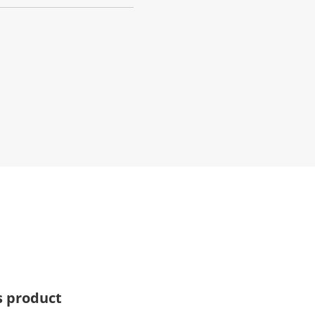
s product