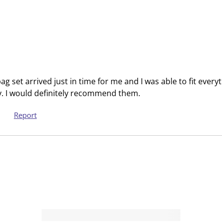
t
t
e
e
m
m
w
w
i
i
t
t
h
h
 set arrived just in time for me and I was able to fit every
1
2
. I would definitely recommend them.
s
s
t
t
Report
a
a
r
r
.
s
T
.
h
T
i
h
s
i
a
s
c
a