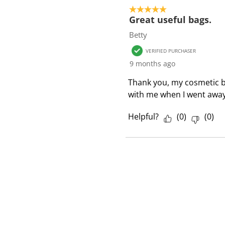
o
5 out of 5 stars.
f
Great useful bags.
1
Betty
R
VERIFIED PURCHASER
e
9 months ago
v
i
Thank you, my cosmetic bag
e
with me when I went away
w
Helpful?
(
0
)
(
0
)