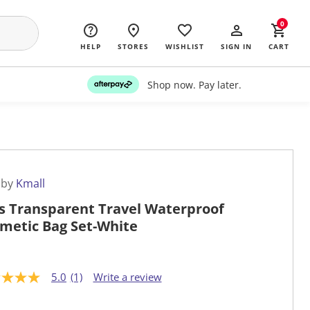
0
HELP
STORES
WISHLIST
SIGN IN
CART
Shop now. Pay later.
 by
Kmall
s Transparent Travel Waterproof
metic Bag Set-White
5.0
(1)
Write a review