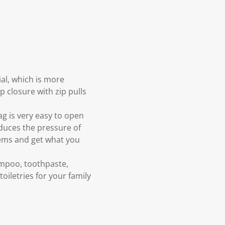
al, which is more
p closure with zip pulls
ag is very easy to open
educes the pressure of
tems and get what you
hampoo, toothpaste,
oiletries for your family