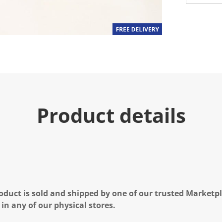
u
e
.
R
e
a
d
a
R
e
v
i
e
Product details
w
.
S
a
m
e
p
a
g
e
l
oduct is sold and shipped by one of our trusted Marketpla
i
n
 in any of our physical stores.
k
.