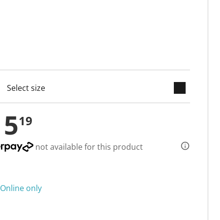
keyboard_arrow_down
cted
15
19
not available for this product
Online only