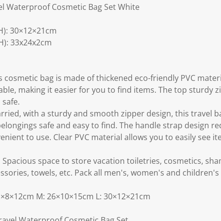
el Waterproof Cosmetic Bag Set White
H): 30×12×21cm
H): 33x24x2cm
cosmetic bag is made of thickened eco-friendly PVC materi
ble, making it easier for you to find items. The top sturdy zi
 safe.
rried, with a sturdy and smooth zipper design, this travel b
belongings safe and easy to find. The handle strap design r
nient to use. Clear PVC material allows you to easily see i
: Spacious space to store vacation toiletries, cosmetics, s
sories, towels, etc. Pack all men's, women's and children's t
: 21×8×12cm M: 26×10×15cm L: 30×12×21cm
Travel Waterproof Cosmetic Bag Set