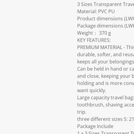
3 Sizes Transparent Trav
Material: PVC PU
Product dimensions (LW
Package dimensions (LW
Weight： 370 g
KEY FEATURES:
PREMIUM MATERIAL - This 
durable, softer, and reusa
keeps all your belongings
Can be held in hand or ca
and close, keeping your 
holding and is more conve
want quickly.
Large capacity travel bag
toothbrush, shaving acces
trip.
three different sizes S
Package Include
1 x 3 Sizes Transparent 