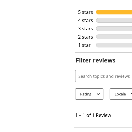
5 stars
stars
4 stars
stars
3 stars
stars
2 stars
stars
1 star
stars
Filter reviews
Search topics and review
Rating
Locale
1
t
1
–
1 of 1
Review
o
1