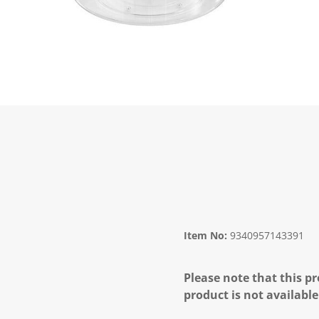
Item No:
9340957143391
Please note that this pr
product is not available