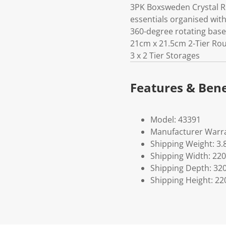
3PK Boxsweden Crystal R
essentials organised wit
360-degree rotating base
21cm x 21.5cm 2-Tier Rou
3 x 2 Tier Storages
Features & Bene
Model: 43391
Manufacturer Warra
Shipping Weight: 3.
Shipping Width: 220
Shipping Depth: 32
Shipping Height: 22