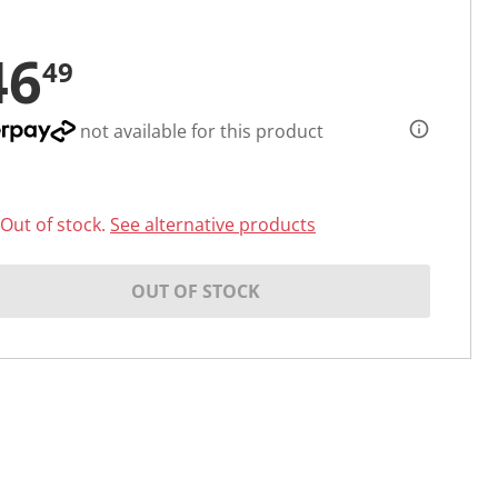
46
49
not available for this product
Out of stock.
See alternative products
OUT OF STOCK