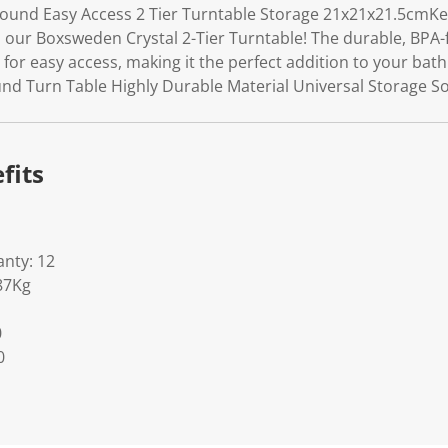
ound Easy Access 2 Tier Turntable Storage 21x21x21.5cmK
h our Boxsweden Crystal 2-Tier Turntable! The durable, BPA-
 for easy access, making it the perfect addition to your ba
nd Turn Table Highly Durable Material Universal Storage So
fits
nty: 12
87Kg
0
0