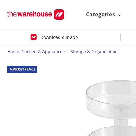
Categories
Download our app
Home, Garden & Appliances
Storage & Organisation