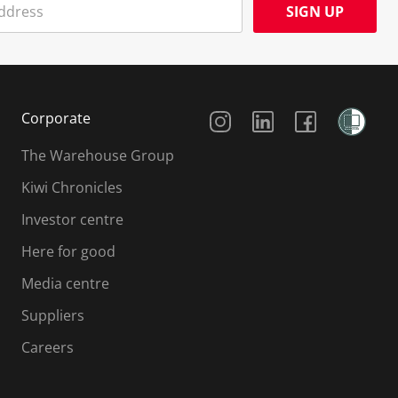
SIGN UP
Social Media
Corporate
The Warehouse Group
Kiwi Chronicles
Investor centre
Here for good
Media centre
Suppliers
Careers