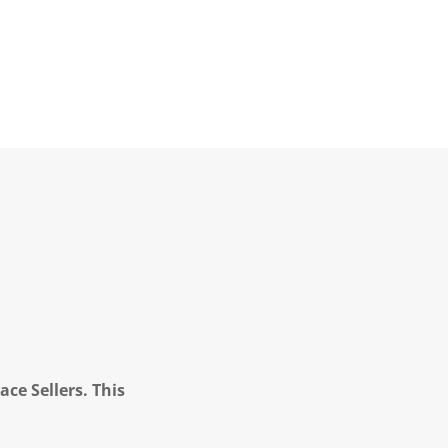
ce Sellers. This