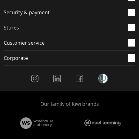
m
r
r
r
r
.
m
m
m
m
Security & payment
.
.
.
.
Stores
Customer service
Corporate
Social Media
Our family of Kiwi brands