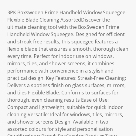
3PK Boxsweden Prime Handheld Window Squeegee
Flexible Blade Cleaning AssortedDiscover the
ultimate cleaning tool with the BoxSweden Prime
Handheld Window Squeegee. Designed for efficient
and streak-free results, this squeegee features a
flexible blade that ensures a smooth, thorough clean
every time. Perfect for indoor use on windows,
mirrors, tiles, and shower screens, it combines
performance with convenience in a stylish and
practical design. Key Features: Streak-Free Cleaning:
Delivers a spotless finish on glass surfaces, mirrors,
and tiles Flexible Blade: Conforms to surfaces for
thorough, even cleaning results Ease of Use:
Compact and lightweight, suitable for quick indoor
cleaning Versatile: Ideal for windows, tiles, mirrors,
and shower screens Design: Available in two
assorted colours for style and personalisation