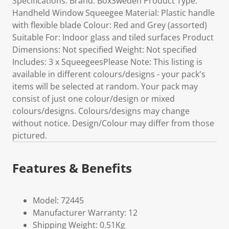
Specifications: Brand: BoxSweden Product Type:
Handheld Window Squeegee Material: Plastic handle
with flexible blade Colour: Red and Grey (assorted)
Suitable For: Indoor glass and tiled surfaces Product
Dimensions: Not specified Weight: Not specified
Includes: 3 x SqueegeesPlease Note: This listing is
available in different colours/designs - your pack's
items will be selected at random. Your pack may
consist of just one colour/design or mixed
colours/designs. Colours/designs may change
without notice. Design/Colour may differ from those
pictured.
Features & Benefits
Model: 72445
Manufacturer Warranty: 12
Shipping Weight: 0.51Kg