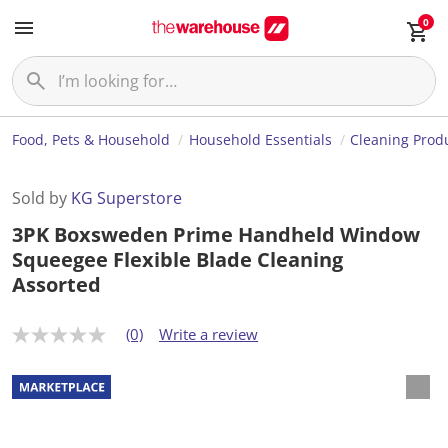
0
Food, Pets & Household
Household Essentials
Cleaning Prod
Sold by
KG Superstore
3PK Boxsweden Prime Handheld Window
Squeegee Flexible Blade Cleaning
Assorted
(0)
Write a review
N
o
r
a
t
i
n