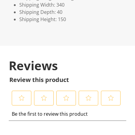
Shipping Width: 340
Shipping Depth: 40
Shipping Height: 150
Reviews
Review this product
S
S
S
S
S
Be the first to review this product
e
e
e
e
e
l
l
l
l
l
e
e
e
e
e