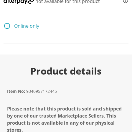
not available for this product
Online only
Product details
Item No:
9340957172445
Please note that this product is sold and shipped
by one of our trusted Marketplace Sellers. This
product is not available in any of our physical
stores.