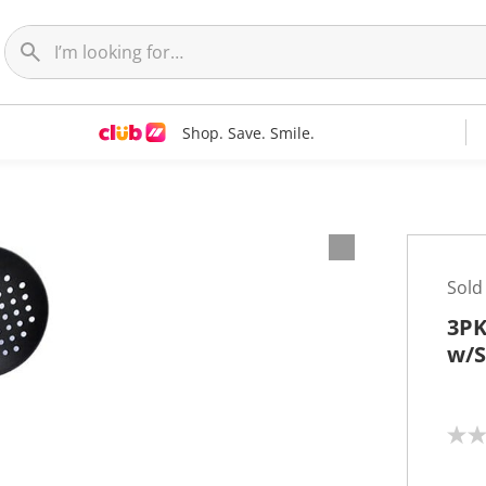
Shop. Save. Smile.
Sold
3PK
w/S
N
o
r