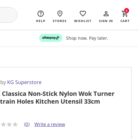
0
HELP
STORES
WISHLIST
SIGN IN
CART
Shop now. Pay later.
 by
KG Superstore
 Classica Non-Stick Nylon Wok Turner
train Holes Kitchen Utensil 33cm
(0)
Write a review