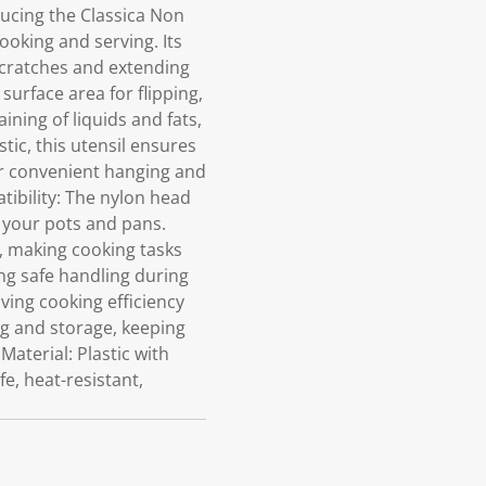
ucing the Classica Non
cooking and serving. Its
 scratches and extending
urface area for flipping,
ining of liquids and fats,
tic, this utensil ensures
or convenient hanging and
tibility: The nylon head
f your pots and pans.
, making cooking tasks
ing safe handling during
oving cooking efficiency
g and storage, keeping
Material: Plastic with
e, heat-resistant,