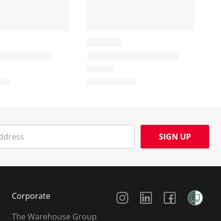
SIGN UP
Social Media
Corporate
The Warehouse Group