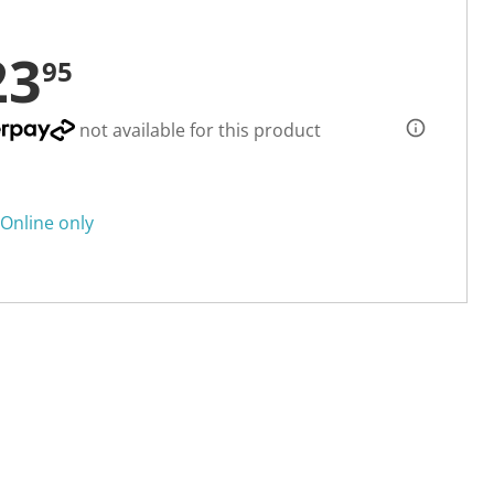
23
95
not available for this product
Online only