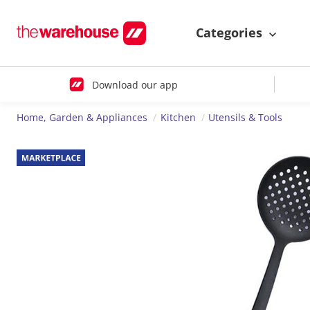
Categories
Download our app
Home, Garden & Appliances
Kitchen
Utensils & Tools