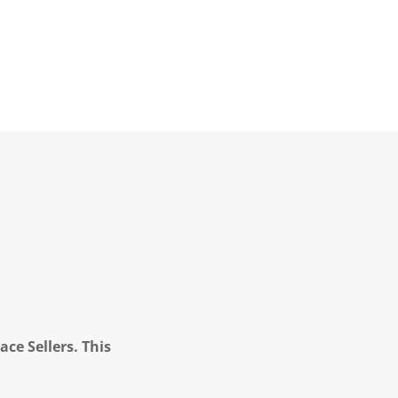
ce Sellers. This