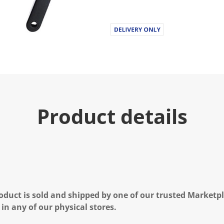
Product details
oduct is sold and shipped by one of our trusted Marketpla
 in any of our physical stores.