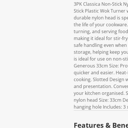
3PK Classica Non-Stick N
Stick Plastic Wok Turner w
durable nylon head is spe
the life of your cookware
turning, and serving food 
making it ideal for stir-f
safe handling even when 
storage, helping keep yo
is ideal for use on non-s
Generous 33cm Size: Prov
quicker and easier. Heat-
cooking. Slotted Design w
and presentation. Conven
your kitchen organised. S
nylon head Size: 33cm Des
hanging hole Includes: 3
Features & Bene