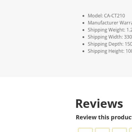
Model: CA-CT210
Manufacturer Warra
Shipping Weight: 1.
Shipping Width: 330
Shipping Depth: 15
Shipping Height: 10
Reviews
Review this produc