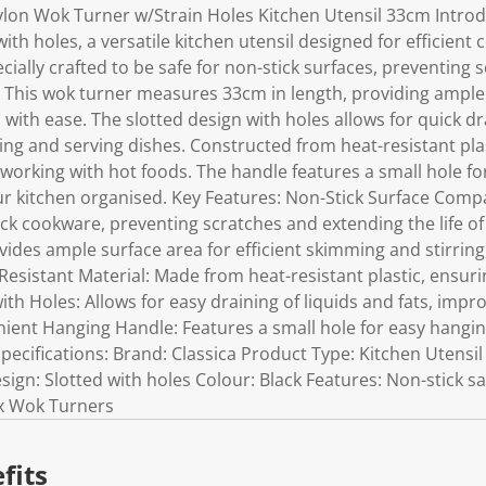
ylon Wok Turner w/Strain Holes Kitchen Utensil 33cm Introd
ith holes, a versatile kitchen utensil designed for efficient 
cially crafted to be safe for non-stick surfaces, preventing
. This wok turner measures 33cm in length, providing ample s
with ease. The slotted design with holes allows for quick dra
rying and serving dishes. Constructed from heat-resistant plas
working with hot foods. The handle features a small hole f
ur kitchen organised. Key Features: Non-Stick Surface Compa
tick cookware, preventing scratches and extending the life o
ides ample surface area for efficient skimming and stirring
Resistant Material: Made from heat-resistant plastic, ensur
ith Holes: Allows for easy draining of liquids and fats, impr
ient Hanging Handle: Features a small hole for easy hangin
pecifications: Brand: Classica Product Type: Kitchen Utensil 
ign: Slotted with holes Colour: Black Features: Non-stick saf
 x Wok Turners
fits