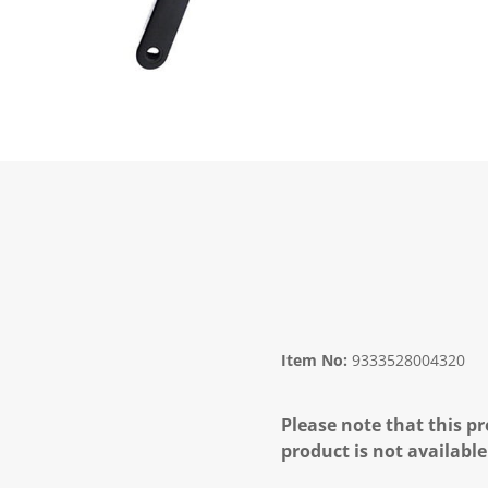
Item No:
9333528004320
Please note that this pr
product is not available