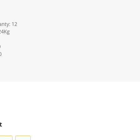
nty: 12
24Kg
0
0
t