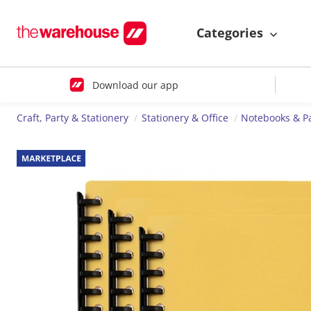
Categories
Download our app
Craft, Party & Stationery
Stationery & Office
Notebooks & P