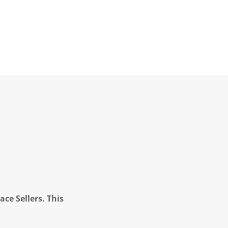
ce Sellers. This