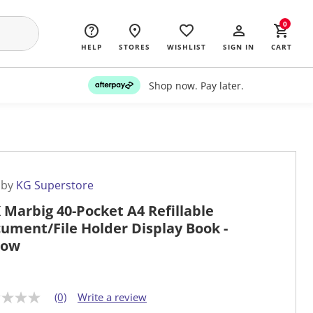
0
HELP
STORES
WISHLIST
SIGN IN
CART
Shop now. Pay later.
 by
KG Superstore
 Marbig 40-Pocket A4 Refillable
ument/File Holder Display Book -
low
(0)
Write a review