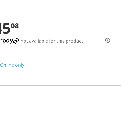
45
08
not available for this product
Online only