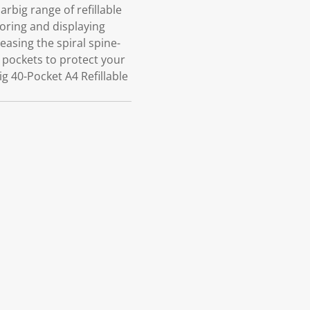
rbig range of refillable
toring and displaying
asing the spiral spine-
r pockets to protect your
 40-Pocket A4 Refillable