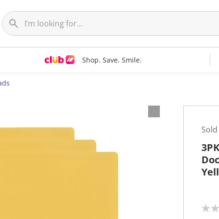
Shop. Save. Smile.
ads
Sold
3PK
Doc
Yel
N