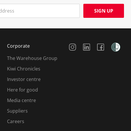
SIGN UP
Social Media
Corporate
The Warehouse Group
Kiwi Chronicles
Investor centre
Here for good
Media centre
Suppliers
Careers