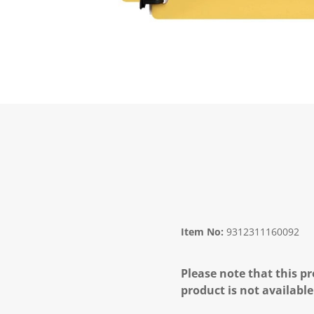
Item No:
9312311160092
Please note that this pr
product is not available