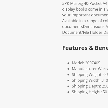
3PK Marbig 40-Pocket A4 
display books come in a w
your important documents
Available in a range of co
documentsDimensions Appr
Document/File Holder Dis
Features & Bene
Model: 2007405
Manufacturer Warra
Shipping Weight: 0.
Shipping Width: 310
Shipping Depth: 25
Shipping Height: 50