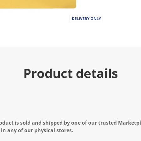
Product details
oduct is sold and shipped by one of our trusted Marketpla
 in any of our physical stores.