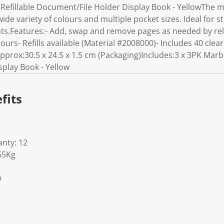
Refillable Document/File Holder Display Book - YellowThe ma
ide variety of colours and multiple pocket sizes. Ideal for s
.Features:- Add, swap and remove pages as needed by rele
lours- Refills available (Material #2008000)- Includes 40 clea
ox:30.5 x 24.5 x 1.5 cm (Packaging)Includes:3 x 3PK Marbig
play Book - Yellow
fits
nty: 12
65Kg
0