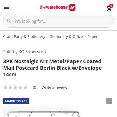
0
Craft, Party & Stationery
Stationery & Office
Paper
Sold by
KG Superstore
3PK Nostalgic Art Metal/Paper Coated
Mail Postcard Berlin Black w/Envelope
14cm
(0)
Write a review
N
o
r
a
t
i
n