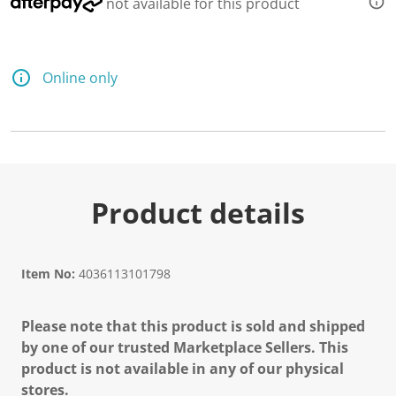
not available for this product
Online only
Product details
Item No:
4036113101798
Please note that this product is sold and shipped
by one of our trusted Marketplace Sellers. This
product is not available in any of our physical
stores.