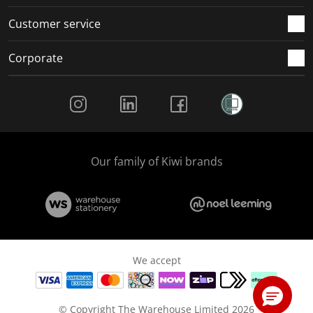
Customer service
Corporate
Social Media
Our family of Kiwi brands
We accept
© Copyright The Warehouse Limited 2026