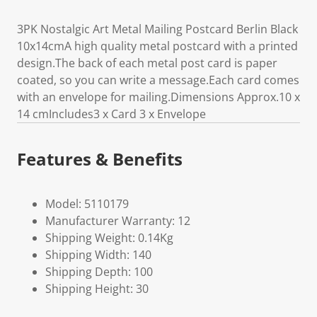
3PK Nostalgic Art Metal Mailing Postcard Berlin Black
10x14cmA high quality metal postcard with a printed
design.The back of each metal post card is paper
coated, so you can write a message.Each card comes
with an envelope for mailing.Dimensions Approx.10 x
14 cmIncludes3 x Card 3 x Envelope
Features & Benefits
Model: 5110179
Manufacturer Warranty: 12
Shipping Weight: 0.14Kg
Shipping Width: 140
Shipping Depth: 100
Shipping Height: 30