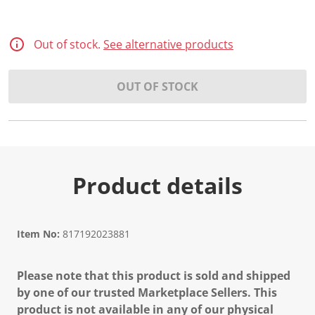
Out of stock.
See alternative products
OUT OF STOCK
Product details
Item No:
817192023881
Please note that this product is sold and shipped
by one of our trusted Marketplace Sellers. This
product is not available in any of our physical