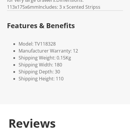
for very large drawers.Dimensions:
113x175x6mmIncludes: 3 x Scented Stripss
Features & Benefits
Model: TV118328
Manufacturer Warranty: 12
Shipping Weight: 0.15Kg
Shipping Width: 180
Shipping Depth: 30
Shipping Height: 110
Reviews