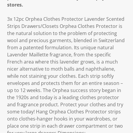
stores.
3x 12pc Orphea Clothes Protector Lavender Scented
Strips Drawers/Closets Orphea Clothes Protector is
the natural solution to the problem of protecting
wool and precious garments, blended in Switzerland
from a patented formulation. Its unique natural
Lavender Maillette fragrance, from the specific
French area where this lavender grows, is a much
nicer alternative to moth balls and naphthalene,
while not staining your clothes. Each strip softly
envelopes and protects them for an entire season –
up to 12 weeks. The Orphea success story began in
the 1920s and today is a leading clothes protector
and fragrance product. Protect your clothes and try
some today! Hang Orphea Clothes Protector strips
onto clothes-hanger hooks in your wardrobes, or
place one strip in each drawer compartment or two