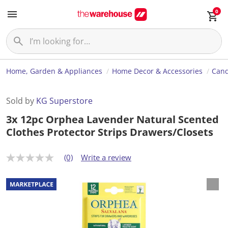
0
Home, Garden & Appliances
Home Decor & Accessories
Cand
Sold by
KG Superstore
3x 12pc Orphea Lavender Natural Scented
Clothes Protector Strips Drawers/Closets
(0)
Write a review
N
o
r
a
t
i
n
g
v