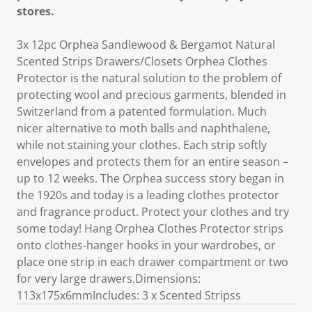
stores.
3x 12pc Orphea Sandlewood & Bergamot Natural
Scented Strips Drawers/Closets Orphea Clothes
Protector is the natural solution to the problem of
protecting wool and precious garments, blended in
Switzerland from a patented formulation. Much
nicer alternative to moth balls and naphthalene,
while not staining your clothes. Each strip softly
envelopes and protects them for an entire season –
up to 12 weeks. The Orphea success story began in
the 1920s and today is a leading clothes protector
and fragrance product. Protect your clothes and try
some today! Hang Orphea Clothes Protector strips
onto clothes-hanger hooks in your wardrobes, or
place one strip in each drawer compartment or two
for very large drawers.Dimensions:
113x175x6mmIncludes: 3 x Scented Stripss