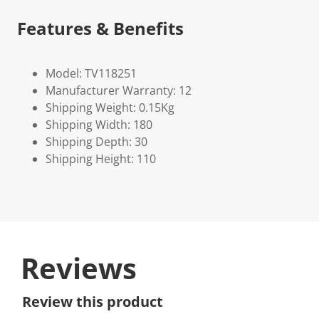
Features & Benefits
Model: TV118251
Manufacturer Warranty: 12
Shipping Weight: 0.15Kg
Shipping Width: 180
Shipping Depth: 30
Shipping Height: 110
Reviews
Review this product