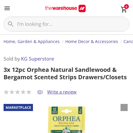
0
Home, Garden & Appliances
Home Decor & Accessories
Cand
Sold by
KG Superstore
3x 12pc Orphea Natural Sandlewood &
Bergamot Scented Strips Drawers/Closets
(0)
Write a review
N
o
r
a
t
i
n
g
v