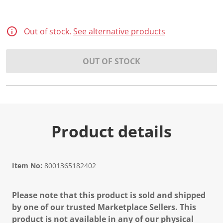
Out of stock.
See alternative products
OUT OF STOCK
Product details
Item No:
8001365182402
Please note that this product is sold and shipped
by one of our trusted Marketplace Sellers. This
product is not available in any of our physical