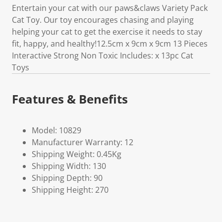
Entertain your cat with our paws&claws Variety Pack
Cat Toy. Our toy encourages chasing and playing
helping your cat to get the exercise it needs to stay
fit, happy, and healthy!12.5cm x 9cm x 9cm 13 Pieces
Interactive Strong Non Toxic Includes: x 13pc Cat
Toys
Features & Benefits
Model: 10829
Manufacturer Warranty: 12
Shipping Weight: 0.45Kg
Shipping Width: 130
Shipping Depth: 90
Shipping Height: 270