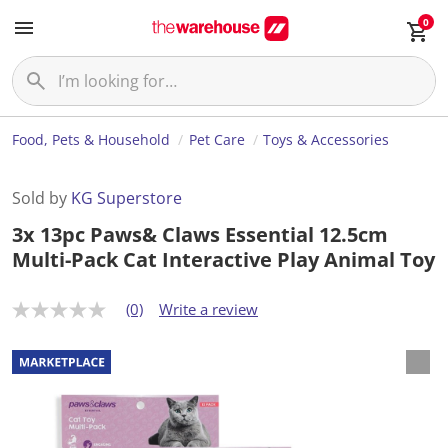
0
Food, Pets & Household
Pet Care
Toys & Accessories
Sold by
KG Superstore
3x 13pc Paws& Claws Essential 12.5cm
Multi-Pack Cat Interactive Play Animal Toy
(0)
Write a review
N
o
r
a
t
i
n
g
v