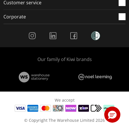
Customer service
Corporate
Social Media
Our family of Kiwi brands
We accept
© Copyright The Warehouse Limited 2026