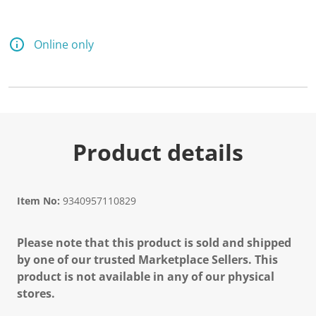
Online only
Product details
Item No:
9340957110829
Please note that this product is sold and shipped
by one of our trusted Marketplace Sellers. This
product is not available in any of our physical
stores.