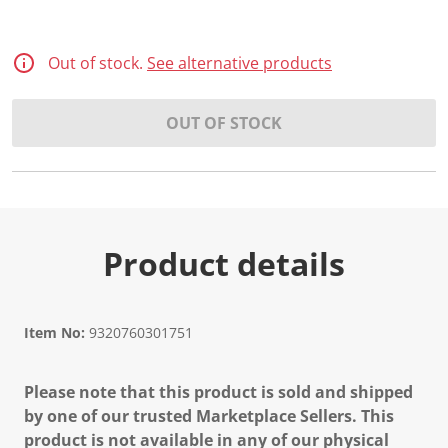
Out of stock.
See alternative products
OUT OF STOCK
Product details
Item No:
9320760301751
Please note that this product is sold and shipped
by one of our trusted Marketplace Sellers. This
product is not available in any of our physical