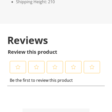
Shipping Height: 210
Reviews
Review this product
S
S
S
S
S
Be the first to review this product
e
e
e
e
e
l
l
l
l
l
e
e
e
e
e
c
c
c
c
c
t
t
t
t
t