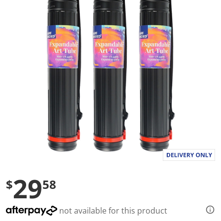
a
l
u
e
S
a
m
e
p
a
g
e
l
i
n
k
.
29
$
58
not available for this product