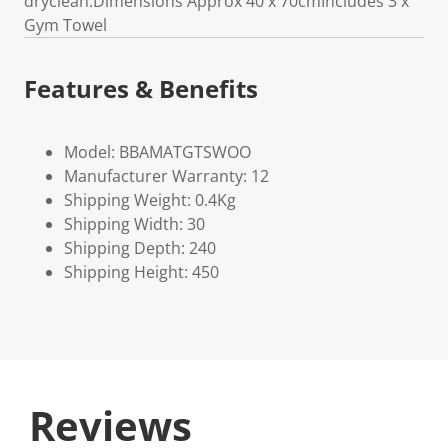
dryclean.Dimensions Approx 40 x 70cmIncludes 3 x
Gym Towel
Features & Benefits
Model: BBAMATGTSWOO
Manufacturer Warranty: 12
Shipping Weight: 0.4Kg
Shipping Width: 30
Shipping Depth: 240
Shipping Height: 450
Reviews