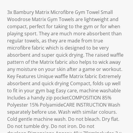
3x Bambury Matrix Microfibre Gym Towel Small
Woodrose Matrix Gym Towels are lightweight and
compact, perfect for taking to the gym or for when
playing sport. They are much more absorbent than
regular towels, as they are made from true
microfibre fabric which is designed to be very
absorbent and super quick drying. The raised waffle
pattern of the Matrix fabric also helps to wick away
any moisture on your skin after a game or workout.
Key Features Unique waffle Matrix fabric Extremely
absorbent and quick drying Compact, folds up well
to fit in your gym bag Easy care, machine washable
Includes a handy zip pocketCOMPOSITION 85%
Polyester 15% PolyamideCARE INSTRUCTION Wash
separately before use. Wash with similar colours.
Cold gentle machine wash. Do not bleach. Dry flat.
Do not tumble dry. Do not iron. Do not