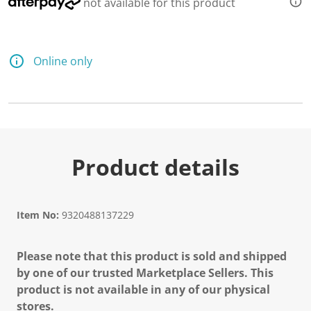
not available for this product
Online only
Product details
Item No:
9320488137229
Please note that this product is sold and shipped
by one of our trusted Marketplace Sellers. This
product is not available in any of our physical
stores.