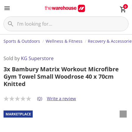
0
Sports & Outdoors
Wellness & Fitness
Recovery & Accessorie
Sold by
KG Superstore
3x Bambury Matrix Workout Microfibre
Gym Towel Small Woodrose 40 x 70cm
Knitted
(0)
Write a review
N
o
r
a
t
i
n