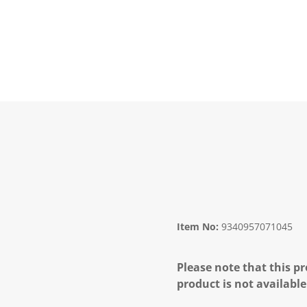
Item No:
9340957071045
Please note that this pr
product is not available