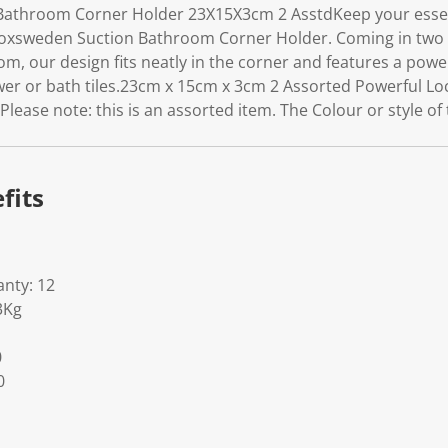
athroom Corner Holder 23X15X3cm 2 AsstdKeep your essenti
oxsweden Suction Bathroom Corner Holder. Coming in two 
, our design fits neatly in the corner and features a power
wer or bath tiles.23cm x 15cm x 3cm 2 Assorted Powerful Loc
ase note: this is an assorted item. The Colour or style of t
fits
nty: 12
3Kg
0
0