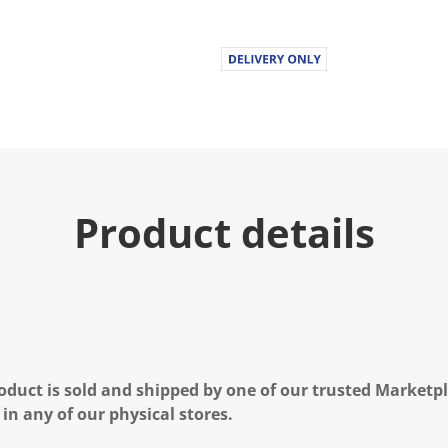
Product details
oduct is sold and shipped by one of our trusted Marketpla
 in any of our physical stores.