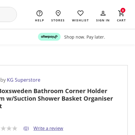
0
HELP
STORES
WISHLIST
SIGN IN
CART
Shop now. Pay later.
 by
KG Superstore
Boxsweden Bathroom Corner Holder
m w/Suction Shower Basket Organiser
t
(0)
Write a review