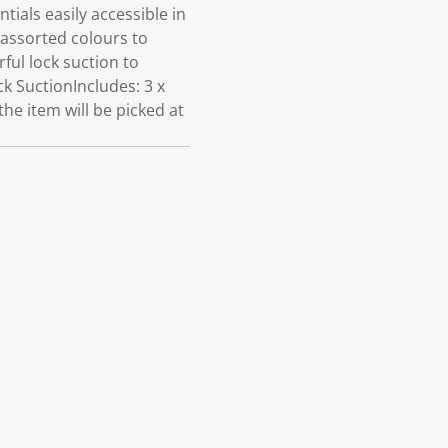
als easily accessible in
assorted colours to
ful lock suction to
k SuctionIncludes: 3 x
he item will be picked at