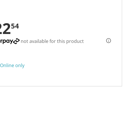
22
54
not available for this product
Online only