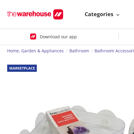
Categories
Download our app
Home, Garden & Appliances
Bathroom
Bathroom Accessor