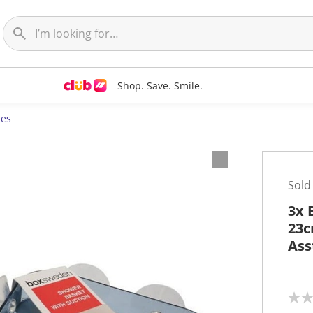
Shop. Save. Smile.
ies
Sold
3x 
23c
Ass
N