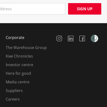
SIGN UP
Social Media
Corporate
The Warehouse Group
Kiwi Chronicles
Investor centre
Here for good
Media centre
Suppliers
Careers