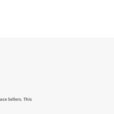
ce Sellers. This