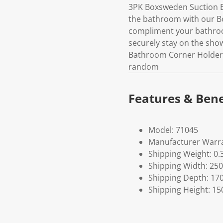
3PK Boxsweden Suction B
the bathroom with our B
compliment your bathroom
securely stay on the sho
Bathroom Corner HolderPle
random
Features & Bene
Model: 71045
Manufacturer Warra
Shipping Weight: 0.
Shipping Width: 250
Shipping Depth: 17
Shipping Height: 15