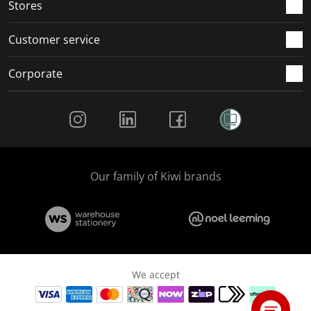
Stores
Customer service
Corporate
Social Media
Our family of Kiwi brands
We accept