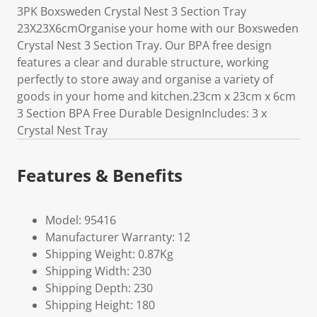
3PK Boxsweden Crystal Nest 3 Section Tray
23X23X6cmOrganise your home with our Boxsweden
Crystal Nest 3 Section Tray. Our BPA free design
features a clear and durable structure, working
perfectly to store away and organise a variety of
goods in your home and kitchen.23cm x 23cm x 6cm
3 Section BPA Free Durable DesignIncludes: 3 x
Crystal Nest Tray
Features & Benefits
Model: 95416
Manufacturer Warranty: 12
Shipping Weight: 0.87Kg
Shipping Width: 230
Shipping Depth: 230
Shipping Height: 180