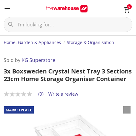
0
Home, Garden & Appliances
Storage & Organisation
Sold by
KG Superstore
3x Boxsweden Crystal Nest Tray 3 Sections
23cm Home Storage Organiser Container
(0)
Write a review
N
o
r
a
t
i
n
g
v