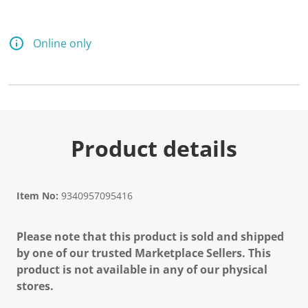
Online only
Product details
Item No:
9340957095416
Please note that this product is sold and shipped
by one of our trusted Marketplace Sellers. This
product is not available in any of our physical
stores.