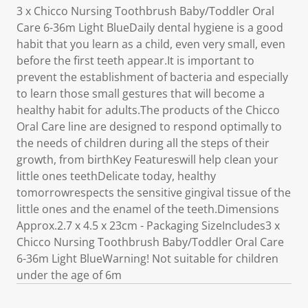
3 x Chicco Nursing Toothbrush Baby/Toddler Oral
Care 6-36m Light BlueDaily dental hygiene is a good
habit that you learn as a child, even very small, even
before the first teeth appear.It is important to
prevent the establishment of bacteria and especially
to learn those small gestures that will become a
healthy habit for adults.The products of the Chicco
Oral Care line are designed to respond optimally to
the needs of children during all the steps of their
growth, from birthKey Featureswill help clean your
little ones teethDelicate today, healthy
tomorrowrespects the sensitive gingival tissue of the
little ones and the enamel of the teeth.Dimensions
Approx.2.7 x 4.5 x 23cm - Packaging SizeIncludes3 x
Chicco Nursing Toothbrush Baby/Toddler Oral Care
6-36m Light BlueWarning! Not suitable for children
under the age of 6m