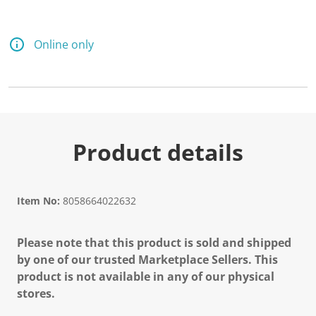
Online only
Product details
Item No:
8058664022632
Please note that this product is sold and shipped
by one of our trusted Marketplace Sellers. This
product is not available in any of our physical
stores.