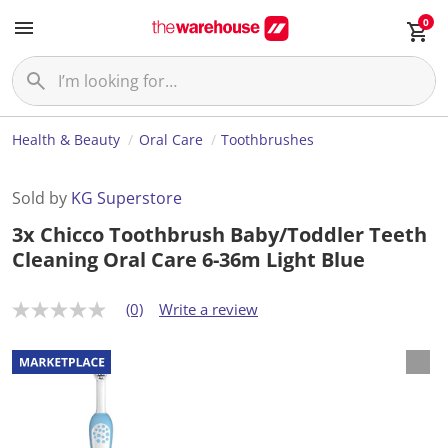
0
Health & Beauty
Oral Care
Toothbrushes
Sold by
KG Superstore
3x Chicco Toothbrush Baby/Toddler Teeth
Cleaning Oral Care 6-36m Light Blue
(0)
Write a review
N
o
r
a
t
i
n
g
v