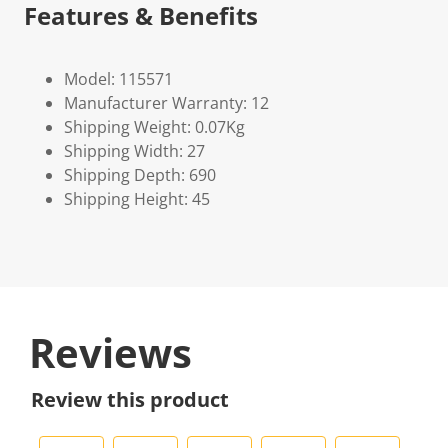
Features & Benefits
Model: 115571
Manufacturer Warranty: 12
Shipping Weight: 0.07Kg
Shipping Width: 27
Shipping Depth: 690
Shipping Height: 45
Reviews
Review this product