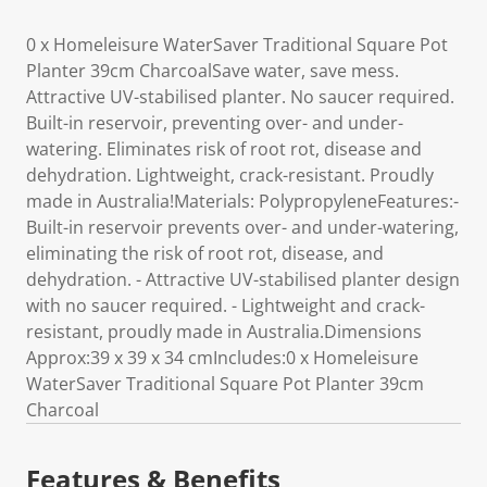
0 x Homeleisure WaterSaver Traditional Square Pot
Planter 39cm CharcoalSave water, save mess.
Attractive UV-stabilised planter. No saucer required.
Built-in reservoir, preventing over- and under-
watering. Eliminates risk of root rot, disease and
dehydration. Lightweight, crack-resistant. Proudly
made in Australia!Materials: PolypropyleneFeatures:-
Built-in reservoir prevents over- and under-watering,
eliminating the risk of root rot, disease, and
dehydration. - Attractive UV-stabilised planter design
with no saucer required. - Lightweight and crack-
resistant, proudly made in Australia.Dimensions
Approx:39 x 39 x 34 cmIncludes:0 x Homeleisure
WaterSaver Traditional Square Pot Planter 39cm
Charcoal
Features & Benefits