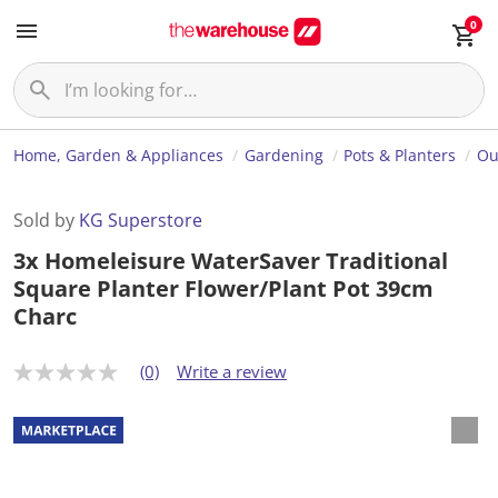
0
Home, Garden & Appliances
Gardening
Pots & Planters
Ou
Sold by
KG Superstore
3x Homeleisure WaterSaver Traditional
Square Planter Flower/Plant Pot 39cm
Charc
(0)
Write a review
N
o
r
a
t
i
n