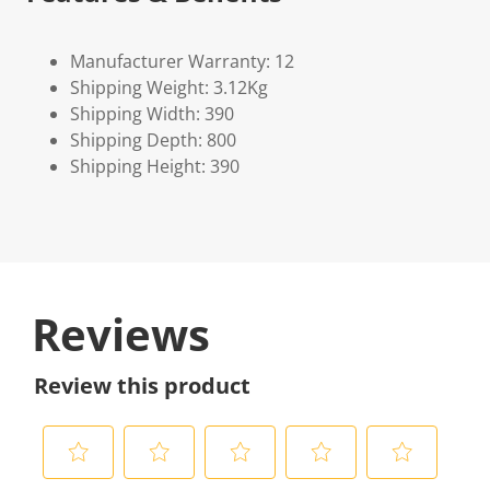
Manufacturer Warranty: 12
Shipping Weight: 3.12Kg
Shipping Width: 390
Shipping Depth: 800
Shipping Height: 390
Reviews
Review this product