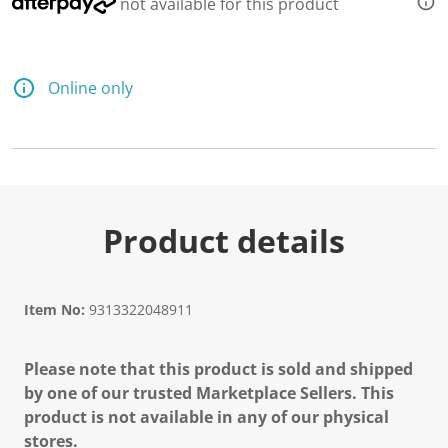
not available for this product
Online only
Product details
Item No:
9313322048911
Please note that this product is sold and shipped
by one of our trusted Marketplace Sellers. This
product is not available in any of our physical
stores.