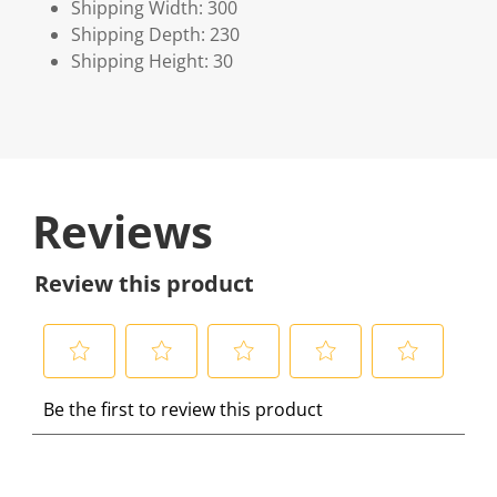
Shipping Width: 300
Shipping Depth: 230
Shipping Height: 30
Reviews
Review this product
S
S
S
S
S
Be the first to review this product
e
e
e
e
e
l
l
l
l
l
e
e
e
e
e