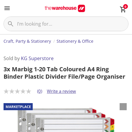
0
Craft, Party & Stationery
Stationery & Office
Sold by
KG Superstore
3x Marbig 1-20 Tab Coloured A4 Ring
Binder Plastic Divider File/Page Organiser
(0)
Write a review
N
o
r
a
t
i
n
g
v