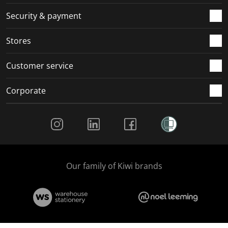
m
r
r
r
r
.
m
m
m
m
Security & payment
.
.
.
.
Stores
Customer service
Corporate
Social Media
Our family of Kiwi brands