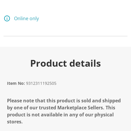
Online only
Product details
Item No:
9312311192505
Please note that this product is sold and shipped
by one of our trusted Marketplace Sellers. This
product is not available in any of our physical
stores.