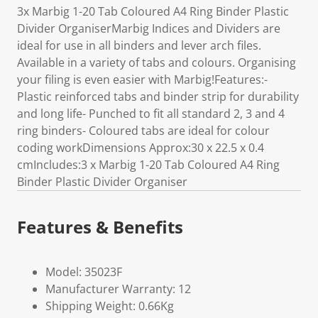
3x Marbig 1-20 Tab Coloured A4 Ring Binder Plastic
Divider OrganiserMarbig Indices and Dividers are
ideal for use in all binders and lever arch files.
Available in a variety of tabs and colours. Organising
your filing is even easier with Marbig!Features:-
Plastic reinforced tabs and binder strip for durability
and long life- Punched to fit all standard 2, 3 and 4
ring binders- Coloured tabs are ideal for colour
coding workDimensions Approx:30 x 22.5 x 0.4
cmIncludes:3 x Marbig 1-20 Tab Coloured A4 Ring
Binder Plastic Divider Organiser
Features & Benefits
Model: 35023F
Manufacturer Warranty: 12
Shipping Weight: 0.66Kg