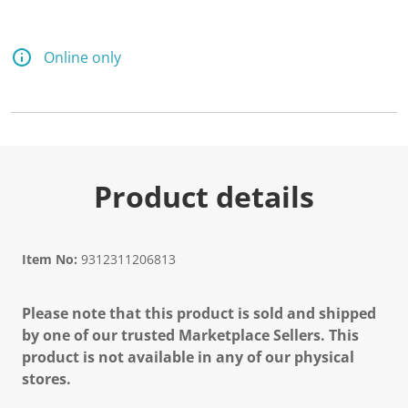
Online only
Product details
Item No:
9312311206813
Please note that this product is sold and shipped
by one of our trusted Marketplace Sellers. This
product is not available in any of our physical
stores.