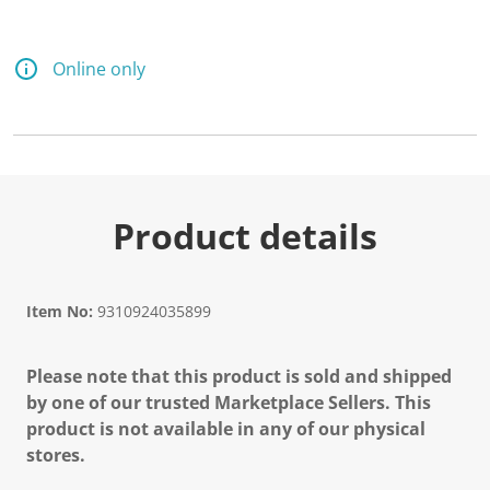
Online only
Product details
Item No:
9310924035899
Please note that this product is sold and shipped
by one of our trusted Marketplace Sellers. This
product is not available in any of our physical
stores.