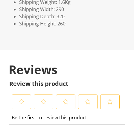
Shipping Weight: 1.6Kg
Shipping Width: 290
Shipping Depth: 320
Shipping Height: 260
Reviews
Review this product
S
S
S
S
S
Be the first to review this product
e
e
e
e
e
l
l
l
l
l