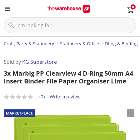
0
Craft, Party & Stationery
Stationery & Office
Filing & Binding
Sold by
KG Superstore
3x Marbig PP Clearview 4 D-Ring 50mm A4
Insert Binder File Paper Organiser Lime
(0)
Write a review
N
o
r
a
t
i
n
g
v