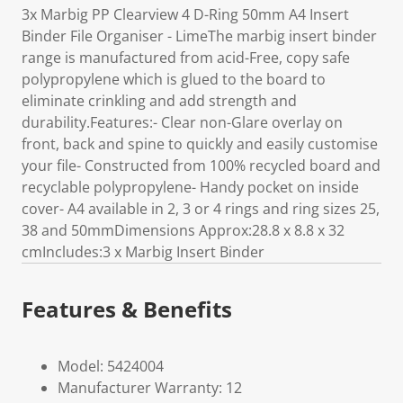
3x Marbig PP Clearview 4 D-Ring 50mm A4 Insert
Binder File Organiser - LimeThe marbig insert binder
range is manufactured from acid-Free, copy safe
polypropylene which is glued to the board to
eliminate crinkling and add strength and
durability.Features:- Clear non-Glare overlay on
front, back and spine to quickly and easily customise
your file- Constructed from 100% recycled board and
recyclable polypropylene- Handy pocket on inside
cover- A4 available in 2, 3 or 4 rings and ring sizes 25,
38 and 50mmDimensions Approx:28.8 x 8.8 x 32
cmIncludes:3 x Marbig Insert Binder
Features & Benefits
Model: 5424004
Manufacturer Warranty: 12