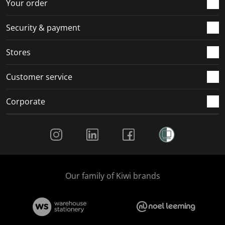
r
o
o
o
o
Your order
m
r
r
r
r
.
m
m
m
m
Security & payment
.
.
.
.
Stores
Customer service
Corporate
Social Media
Our family of Kiwi brands