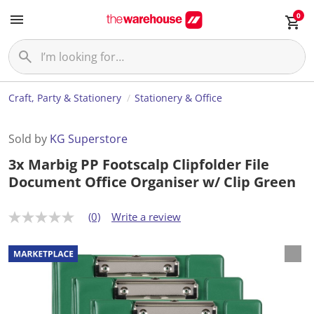
0
Craft, Party & Stationery
Stationery & Office
Sold by
KG Superstore
3x Marbig PP Footscalp Clipfolder File
Document Office Organiser w/ Clip Green
(0)
Write a review
N
o
r
a
t
i
n
g
v