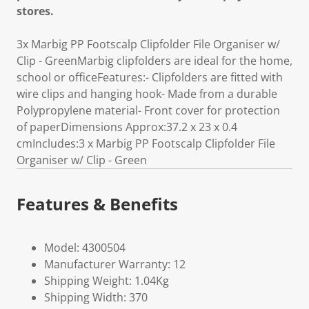
stores.
3x Marbig PP Footscalp Clipfolder File Organiser w/
Clip - GreenMarbig clipfolders are ideal for the home,
school or officeFeatures:- Clipfolders are fitted with
wire clips and hanging hook- Made from a durable
Polypropylene material- Front cover for protection
of paperDimensions Approx:37.2 x 23 x 0.4
cmIncludes:3 x Marbig PP Footscalp Clipfolder File
Organiser w/ Clip - Green
Features & Benefits
Model: 4300504
Manufacturer Warranty: 12
Shipping Weight: 1.04Kg
Shipping Width: 370