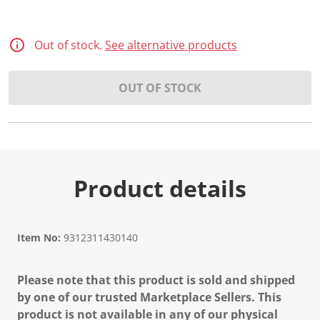
Out of stock.
See alternative products
OUT OF STOCK
Product details
Item No:
9312311430140
Please note that this product is sold and shipped
by one of our trusted Marketplace Sellers. This
product is not available in any of our physical