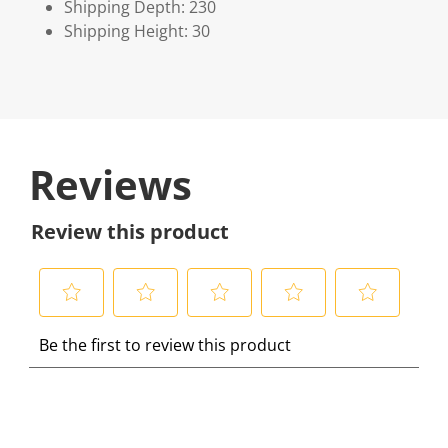
Shipping Depth: 230
Shipping Height: 30
Reviews
Review this product
S
S
S
S
S
Be the first to review this product
e
e
e
e
e
l
l
l
l
l
e
e
e
e
e
c
c
c
c
c