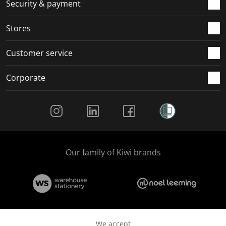
.
m
m
m
m
Security & payment
.
.
.
.
Stores
Customer service
Corporate
Social Media
Our family of Kiwi brands
We accept