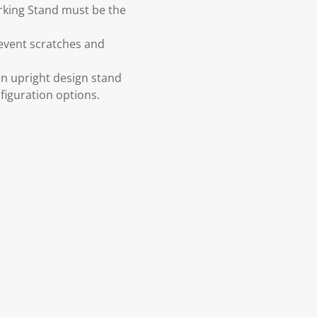
arking Stand must be the
revent scratches and
an upright design stand
nfiguration options.