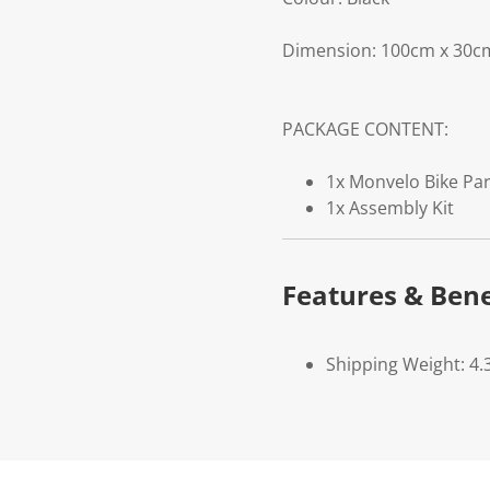
Dimension: 100cm x 30c
PACKAGE CONTENT:
1x Monvelo Bike Pa
1x Assembly Kit
Features & Bene
Shipping Weight: 4.