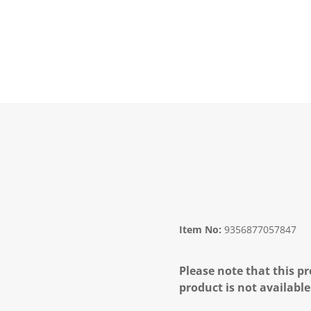
Item No:
9356877057847
Please note that this pr
product is not available