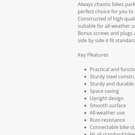
Always chaotic bikes park
perfect choice for you to 
Constructed of high-qual
suitable for all-weather u
Bonus screws and plugs a
side by side it fit standa
Key Ffeatures
Practical and functi
Sturdy steel constr
Sturdy and durable
Space saving
Upright design
Smooth surface
All-weather use
Rust-resistance
Connectable bike s
Fit all standard bike