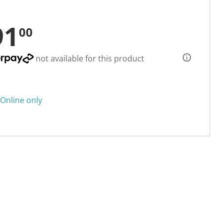
91
00
not available for this product
Online only