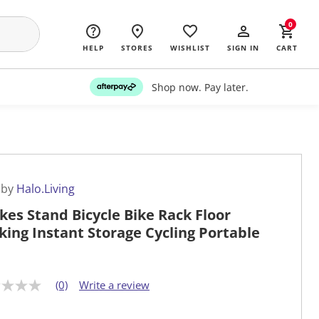
0
HELP
STORES
WISHLIST
SIGN IN
CART
Shop now. Pay later.
 by
Halo.Living
ikes Stand Bicycle Bike Rack Floor
king Instant Storage Cycling Portable
(0)
Write a review