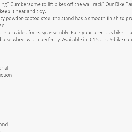
ing? Cumbersome to lift bikes off the wall rack? Our Bike P
keep it neat and tidy.
ity powder-coated steel the stand has a smooth finish to p
se.
re provided for easy assembly. Park your precious bike in 
rd bike wheel width perfectly. Available in 3 4 5 and 6-bike co
onal
uction
tand
s