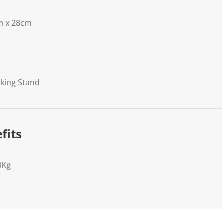
m x 28cm
rking Stand
fits
3Kg