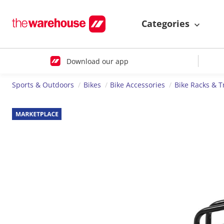
Categories
Download our app
Sports & Outdoors
Bikes
Bike Accessories
Bike Racks & T