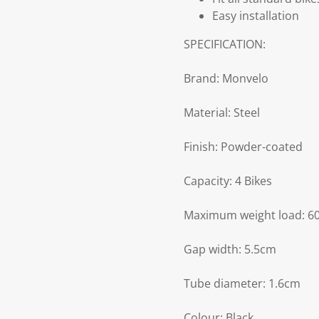
Easy installation
SPECIFICATION:
Brand: Monvelo
Material: Steel
Finish: Powder-coated
Capacity: 4 Bikes
Maximum weight load: 6
Gap width: 5.5cm
Tube diameter: 1.6cm
Colour: Black