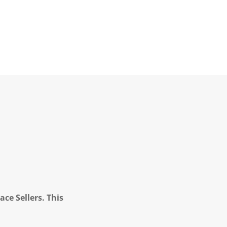
ce Sellers. This