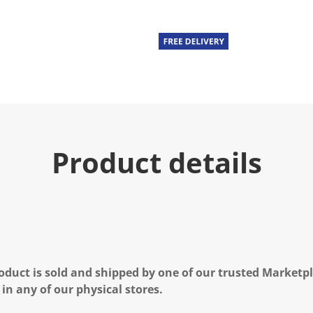
Product details
oduct is sold and shipped by one of our trusted Marketpla
 in any of our physical stores.