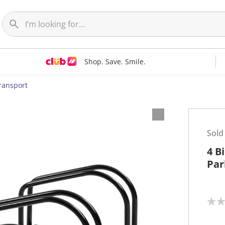
Shop. Save. Smile.
ransport
Sold
4 B
Par
N
o
r