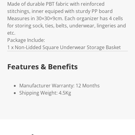
Made of durable PBT fabric with reinforced
stitchings, inner equiped with sturdy PP board
Measures in 30×30×9cm. Each organizer has 4 cells
for storing sock, ties, belts, underwear, lingeries and
etc.
Package Include:
1 x Non-Lidded Square Underwear Storage Basket
Features & Benefits
Manufacturer Warranty: 12 Months
Shipping Weight: 4.5Kg