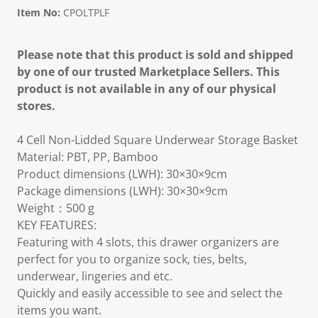
Item No:
CPOLTPLF
Please note that this product is sold and shipped
by one of our trusted Marketplace Sellers. This
product is not available in any of our physical
stores.
4 Cell Non-Lidded Square Underwear Storage Basket
Material: PBT, PP, Bamboo
Product dimensions (LWH): 30×30×9cm
Package dimensions (LWH): 30×30×9cm
Weight：500 g
KEY FEATURES:
Featuring with 4 slots, this drawer organizers are
perfect for you to organize sock, ties, belts,
underwear, lingeries and etc.
Quickly and easily accessible to see and select the
items you want.