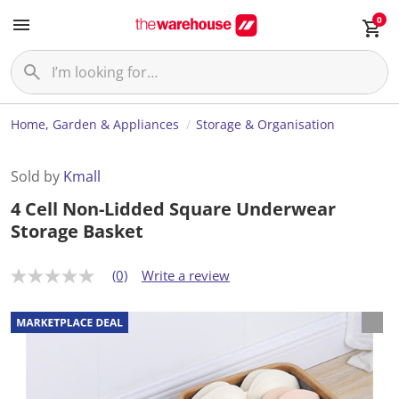
0
Home, Garden & Appliances
Storage & Organisation
Sold by
Kmall
4 Cell Non-Lidded Square Underwear
Storage Basket
(0)
Write a review
N
o
r
a
t
i
n
g
v