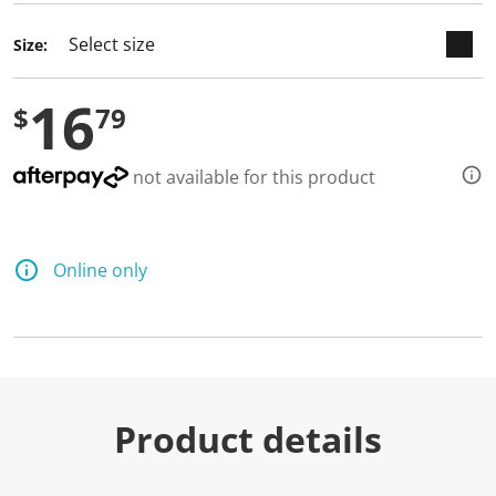
Size:
16
$
79
not available for this product
Online only
Product details