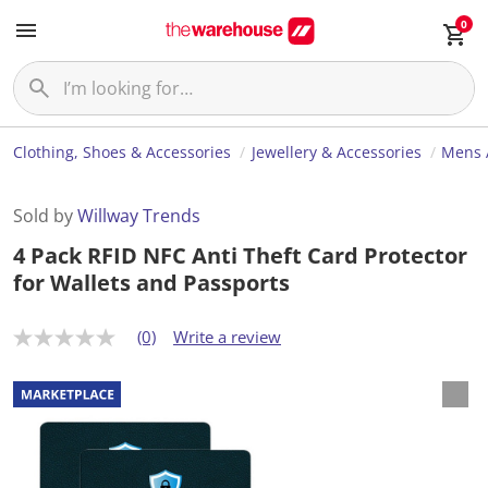
0
Clothing, Shoes & Accessories
Jewellery & Accessories
Mens 
Sold by
Willway Trends
4 Pack RFID NFC Anti Theft Card Protector
for Wallets and Passports
(0)
Write a review
N
o
r
a
t
i
n
g
v