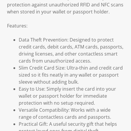
protection against unauthorized RFID and NFC scans
when stored in your wallet or passport holder.
Features:
Data Theft Prevention: Designed to protect
credit cards, debit cards, ATM cards, passports,
driving licenses, and other contactless smart
cards from unauthorized access.
Slim Credit Card Size: Ultra-thin and credit card
sized so it fits neatly in any wallet or passport
sleeve without adding bulk.
Easy to Use: Simply insert the card into your
wallet or passport holder for immediate
protection with no setup required.
Versatile Compatibility: Works with a wide
range of contactless cards and passports.
Practical Gift: A useful security gift that helps