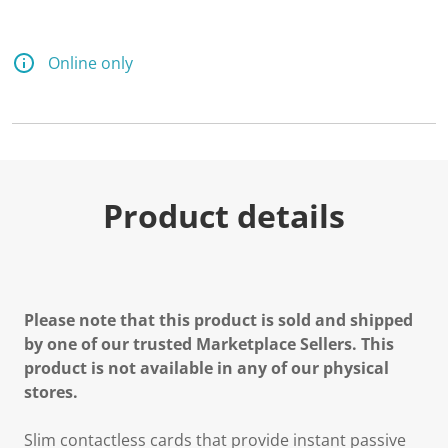
Online only
Product details
Please note that this product is sold and shipped
by one of our trusted Marketplace Sellers. This
product is not available in any of our physical
stores.
Slim contactless cards that provide instant passive