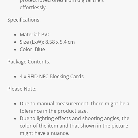
protect loved ones from digital theft
effortlessly.
Specifications:
Material: PVC
Size (LxW): 8.58 x 5.4 cm
Color: Blue
Package Contents:
4 x RFID NFC Blocking Cards
Please Note:
Due to manual measurement, there might be a
tolerance in the product size.
Due to lighting effects and shooting angles, the
color of the item and that shown in the picture
might have a nuance.