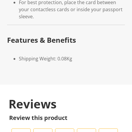
For best protection, place the card between
your contactless cards or inside your passport
sleeve.
Features & Benefits
Shipping Weight: 0.08Kg
Reviews
Review this product