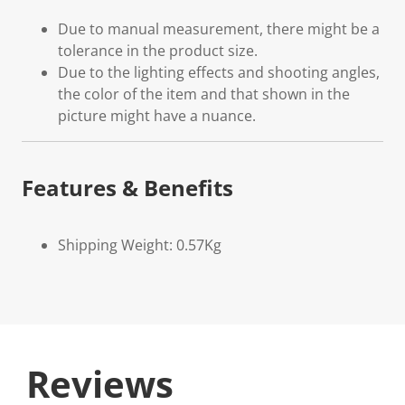
Due to manual measurement, there might be a
tolerance in the product size.
Due to the lighting effects and shooting angles,
the color of the item and that shown in the
picture might have a nuance.
Features & Benefits
Shipping Weight: 0.57Kg
Reviews