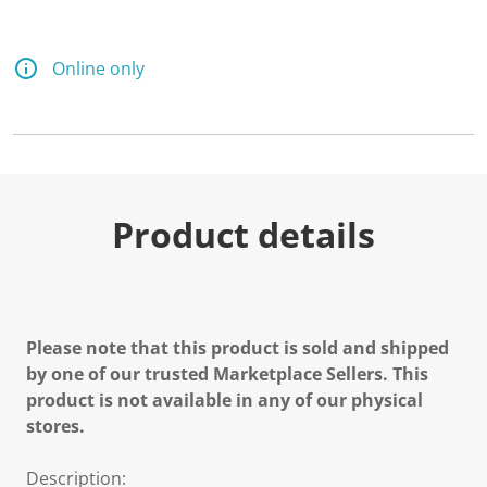
Online only
Product details
Please note that this product is sold and shipped
by one of our trusted Marketplace Sellers. This
product is not available in any of our physical
stores.
Description: