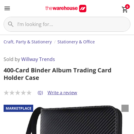
0
Craft, Party & Stationery
Stationery & Office
Sold by
Willway Trends
400-Card Binder Album Trading Card
Holder Case
(0)
Write a review
N
o
r
a
t
i
n
g
v