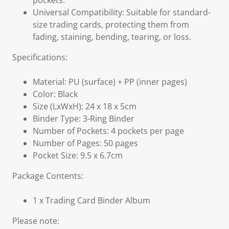
pockets.
Universal Compatibility: Suitable for standard-
size trading cards, protecting them from
fading, staining, bending, tearing, or loss.
Specifications:
Material: PU (surface) + PP (inner pages)
Color: Black
Size (LxWxH): 24 x 18 x 5cm
Binder Type: 3-Ring Binder
Number of Pockets: 4 pockets per page
Number of Pages: 50 pages
Pocket Size: 9.5 x 6.7cm
Package Contents:
1 x Trading Card Binder Album
Please note: