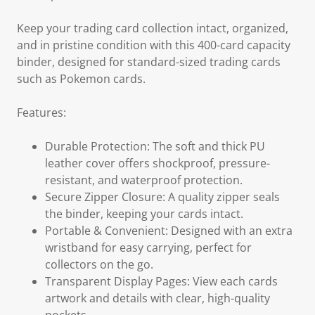
Keep your trading card collection intact, organized,
and in pristine condition with this 400-card capacity
binder, designed for standard-sized trading cards
such as Pokemon cards.
Features:
Durable Protection: The soft and thick PU
leather cover offers shockproof, pressure-
resistant, and waterproof protection.
Secure Zipper Closure: A quality zipper seals
the binder, keeping your cards intact.
Portable & Convenient: Designed with an extra
wristband for easy carrying, perfect for
collectors on the go.
Transparent Display Pages: View each cards
artwork and details with clear, high-quality