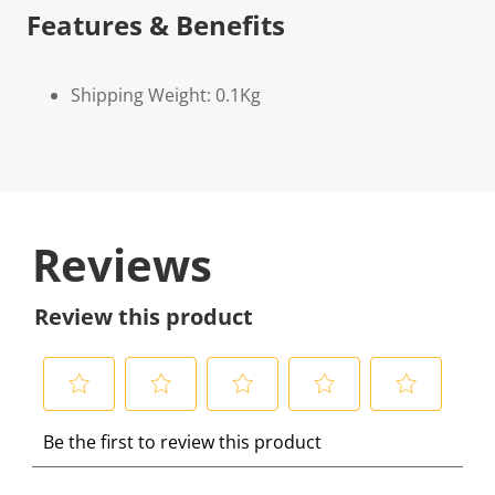
Features & Benefits
Shipping Weight: 0.1Kg
Reviews
Review this product
S
S
S
S
S
Be the first to review this product
e
e
e
e
e
l
l
l
l
l