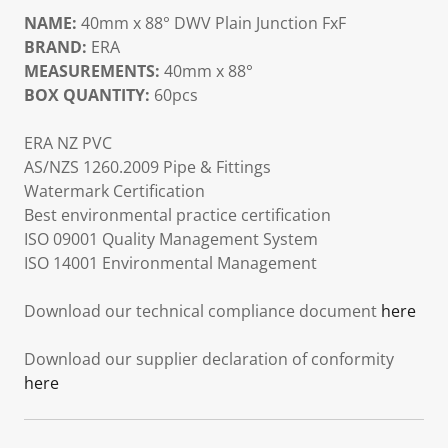
NAME:
40mm x 88° DWV Plain Junction FxF
BRAND:
ERA
MEASUREMENTS:
40mm x 88°
BOX QUANTITY:
60pcs
ERA NZ PVC
AS/NZS 1260.2009 Pipe & Fittings
Watermark Certification
Best environmental practice certification
ISO 09001 Quality Management System
ISO 14001 Environmental Management
Download our technical compliance document
here
Download our supplier declaration of conformity
here