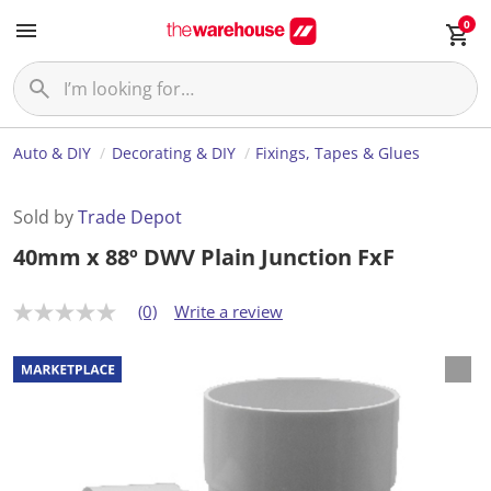
0
Auto & DIY
Decorating & DIY
Fixings, Tapes & Glues
Sold by
Trade Depot
40mm x 88º DWV Plain Junction FxF
(0)
Write a review
N
o
r
a
t
i
n
g
v
a