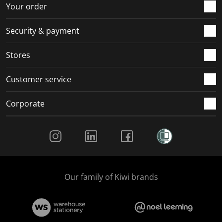
r
o
o
o
o
Your order
m
r
r
r
r
.
m
m
m
m
Security & payment
.
.
.
.
Stores
Customer service
Corporate
Social Media
Our family of Kiwi brands