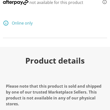
not available for this product
Online only
Product details
Please note that this product is sold and shipped
by one of our trusted Marketplace Sellers. This
product is not available in any of our physical
stores.