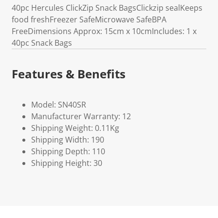
40pc Hercules ClickZip Snack BagsClickzip sealKeeps
food freshFreezer SafeMicrowave SafeBPA
FreeDimensions Approx: 15cm x 10cmIncludes: 1 x
40pc Snack Bags
Features & Benefits
Model: SN40SR
Manufacturer Warranty: 12
Shipping Weight: 0.11Kg
Shipping Width: 190
Shipping Depth: 110
Shipping Height: 30