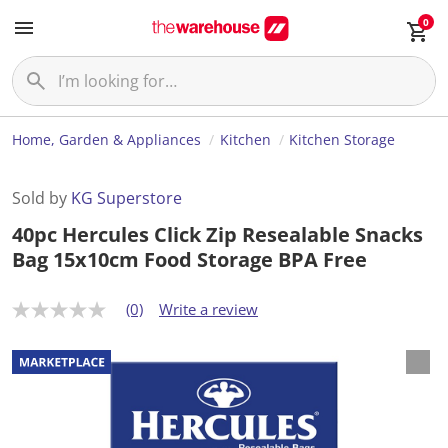
0
Home, Garden & Appliances
Kitchen
Kitchen Storage
Sold by
KG Superstore
40pc Hercules Click Zip Resealable Snacks
Bag 15x10cm Food Storage BPA Free
(0)
Write a review
N
o
r
a
t
i
n
g
v