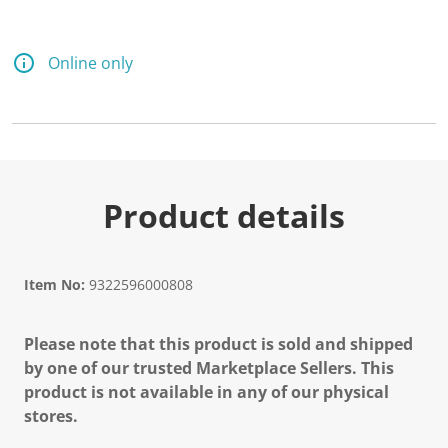
Online only
Product details
Item No:
9322596000808
Please note that this product is sold and shipped
by one of our trusted Marketplace Sellers. This
product is not available in any of our physical
stores.