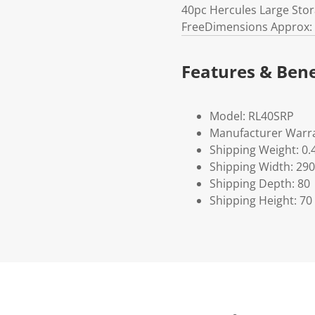
40pc Hercules Large Sto
FreeDimensions Approx: 
Features & Bene
Model: RL40SRP
Manufacturer Warra
Shipping Weight: 0.
Shipping Width: 290
Shipping Depth: 80
Shipping Height: 70