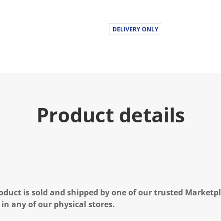
Product details
oduct is sold and shipped by one of our trusted Marketpla
 in any of our physical stores.