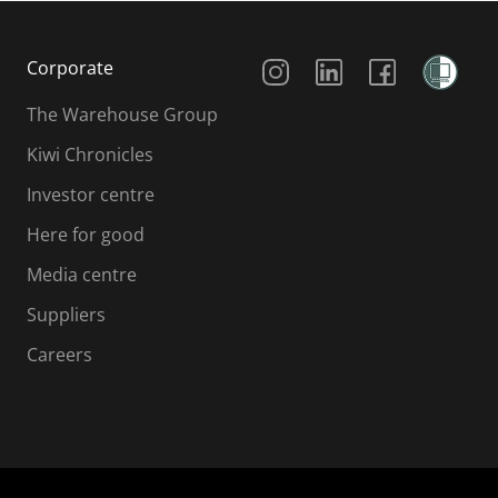
Social Media
Corporate
The Warehouse Group
Kiwi Chronicles
Investor centre
Here for good
Media centre
Suppliers
Careers