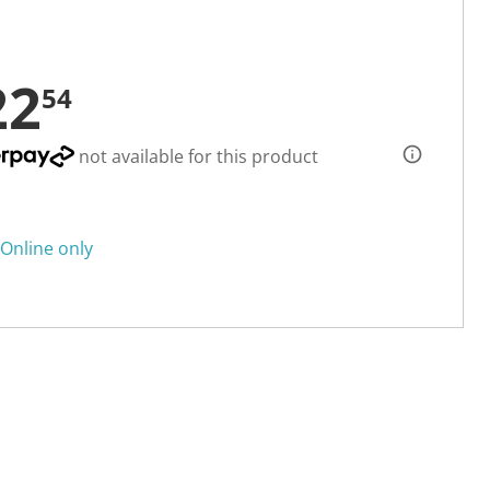
22
54
not available for this product
Online only