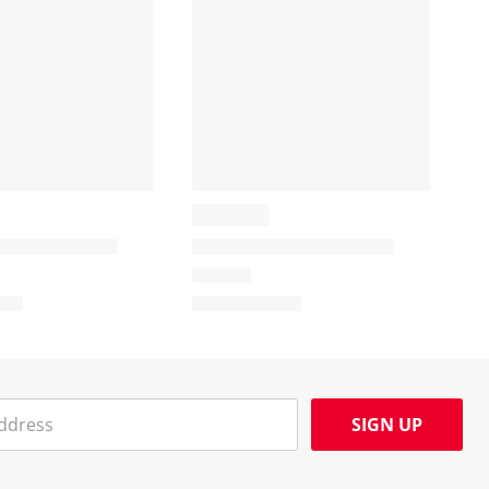
SIGN UP