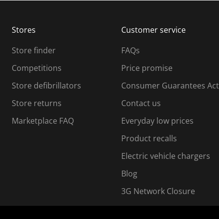
b
b
m
m
Stores
Customer service
i
s
Store finder
FAQs
s
i
Competitions
Price promise
o
o
Store defibrillators
Consumer Guarantees Act
n
n
f
Store returns
Contact us
o
o
Marketplace FAQ
Everyday low prices
r
m
m
Product recalls
.
Electric vehicle chargers
Blog
3G Network Closure