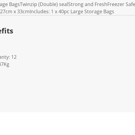
rage BagsTwinzip (Double) sealStrong and FreshFreezer Sa
27cm x 33cmIncludes: 1 x 40pc Large Storage Bags
fits
nty: 12
47Kg