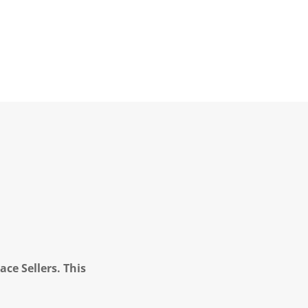
ce Sellers. This