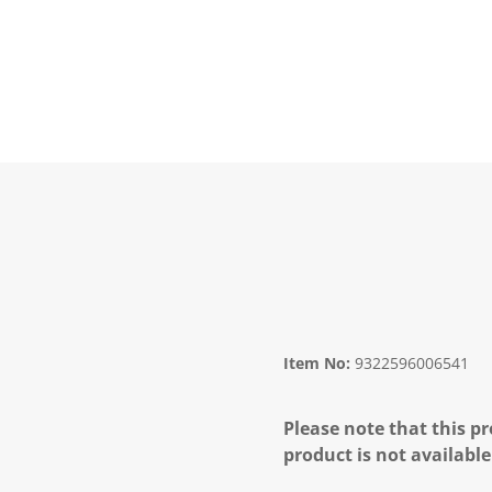
Item No:
9322596006541
Please note that this pr
product is not available