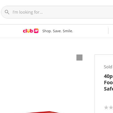
Shop. Save. Smile.
Sold
40p
Foo
Saf
N