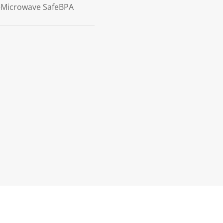
feMicrowave SafeBPA