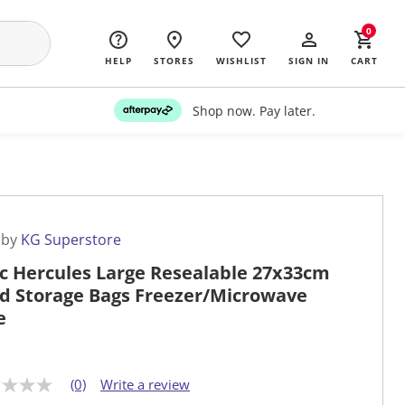
0
HELP
STORES
WISHLIST
SIGN IN
CART
Shop now. Pay later.
 by
KG Superstore
c Hercules Large Resealable 27x33cm
d Storage Bags Freezer/Microwave
e
(0)
Write a review