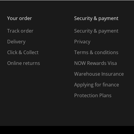
m
b
b
i
m
m
Your order
Security & payment
s
i
i
i
s
s
s
s
Track order
Security & payment
i
s
s
s
o
i
i
i
Delivery
Privacy
n
o
o
Click & Collect
Terms & conditions
f
n
n
o
f
f
f
Online returns
NOW Rewards Visa
r
o
o
Warehouse Insurance
m
r
r
r
.
m
m
Applying for finance
.
.
.
Protection Plans