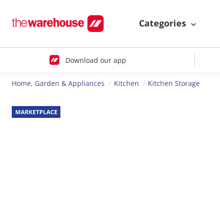
Categories
Download our app
Home, Garden & Appliances
Kitchen
Kitchen Storage