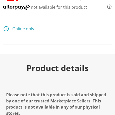
not available for this product
Online only
Product details
Please note that this product is sold and shipped
by one of our trusted Marketplace Sellers. This
product is not available in any of our physical
stores.