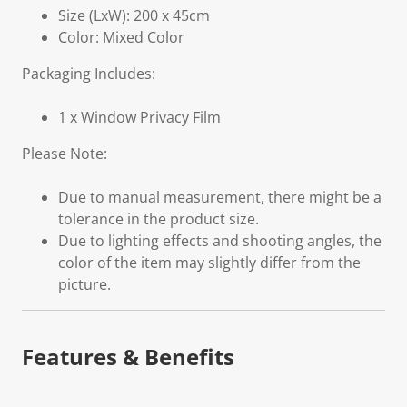
Size (LxW): 200 x 45cm
Color: Mixed Color
Packaging Includes:
1 x Window Privacy Film
Please Note:
Due to manual measurement, there might be a
tolerance in the product size.
Due to lighting effects and shooting angles, the
color of the item may slightly differ from the
picture.
Features & Benefits