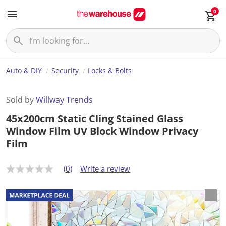
0
Auto & DIY
Security
Locks & Bolts
Sold by
Willway Trends
45x200cm Static Cling Stained Glass
Window Film UV Block Window Privacy
Film
(0)
Write a review
N
o
r
a
t
i
n