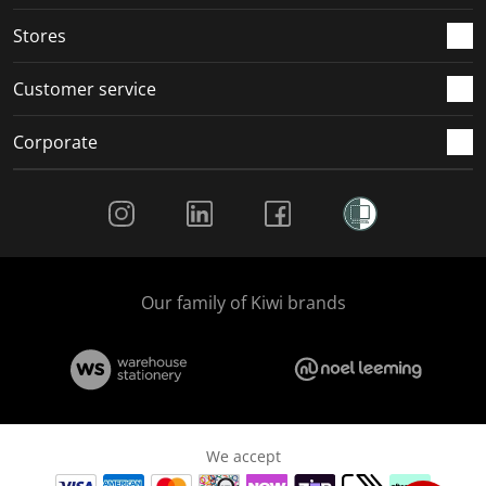
.
.
.
.
Stores
Customer service
Corporate
Social Media
Our family of Kiwi brands
We accept