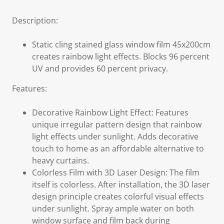
Description:
Static cling stained glass window film 45x200cm
creates rainbow light effects. Blocks 96 percent
UV and provides 60 percent privacy.
Features:
Decorative Rainbow Light Effect: Features
unique irregular pattern design that rainbow
light effects under sunlight. Adds decorative
touch to home as an affordable alternative to
heavy curtains.
Colorless Film with 3D Laser Design: The film
itself is colorless. After installation, the 3D laser
design principle creates colorful visual effects
under sunlight. Spray ample water on both
window surface and film back during