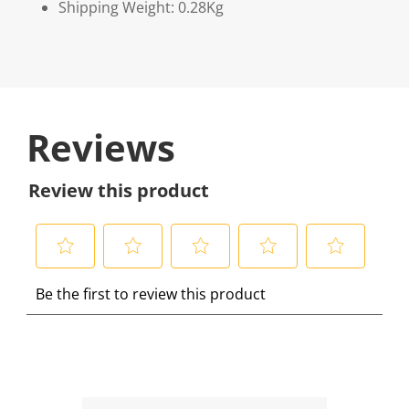
Shipping Weight: 0.28Kg
Reviews
Review this product
S
S
S
S
S
Be the first to review this product
e
e
e
e
e
l
l
l
l
l
e
e
e
e
e
c
c
c
c
c
t
t
t
t
t