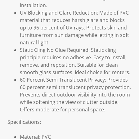
installation.
UV Blocking and Glare Reduction: Made of PVC
material that reduces harsh glare and blocks
up to 96 percent of UV rays. Protects skin and
furniture from sun damage while letting in soft
natural light.
Static Cling No Glue Required: Static cling
principle requires no adhesive. Easy to install,
remove, and reposition. Suitable for clean
smooth glass surfaces. Ideal choice for renters.
60 Percent Semi Translucent Privacy: Provides
60 percent semi translucent privacy protection.
Prevents direct outdoor visibility into the room
while softening the view of clutter outside.
Offers moderate for personal space.
Specifications:
Material: PVC