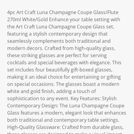
4pc Art Craft Luna Champagne Coupe Glass/Flute
270ml White/Gold Enhance your table setting with
the Art Craft Luna Champagne Coupe Glass set,
featuring a stylish contemporary design that
seamlessly complements both traditional and
modern decors. Crafted from high-quality glass,
these striking glasses are perfect for serving
cocktails and special beverages with elegance. This
set includes four beautifully gift-boxed glasses,
making it an ideal choice for entertaining or gifting
on special occasions. The glasses boast a modern
white and gold finish, adding a touch of
sophistication to any event. Key Features: Stylish
Contemporary Design: The Luna Champagne Coupe
Glass features a modern, elegant look that enhances
both traditional and contemporary table settings.
High-Quality Glassware: Crafted from durable glass,