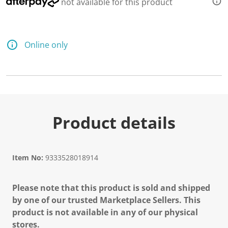
not available for this product
Online only
Product details
Item No:
9333528018914
Please note that this product is sold and shipped
by one of our trusted Marketplace Sellers. This
product is not available in any of our physical
stores.