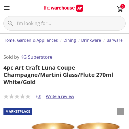
0
Home, Garden & Appliances
Dining
Drinkware
Barware
Sold by
KG Superstore
4pc Art Craft Luna Coupe
Champagne/Martini Glass/Flute 270ml
White/Gold
(0)
Write a review
N
o
r
a
t
i
n