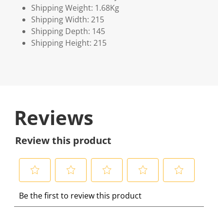
Shipping Weight: 1.68Kg
Shipping Width: 215
Shipping Depth: 145
Shipping Height: 215
Reviews
Review this product
S
S
S
S
S
Be the first to review this product
e
e
e
e
e
l
l
l
l
l