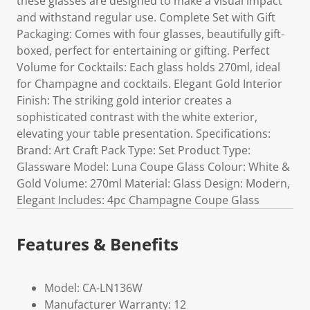
these glasses are designed to make a visual impact
and withstand regular use. Complete Set with Gift
Packaging: Comes with four glasses, beautifully gift-
boxed, perfect for entertaining or gifting. Perfect
Volume for Cocktails: Each glass holds 270ml, ideal
for Champagne and cocktails. Elegant Gold Interior
Finish: The striking gold interior creates a
sophisticated contrast with the white exterior,
elevating your table presentation. Specifications:
Brand: Art Craft Pack Type: Set Product Type:
Glassware Model: Luna Coupe Glass Colour: White &
Gold Volume: 270ml Material: Glass Design: Modern,
Elegant Includes: 4pc Champagne Coupe Glass
Features & Benefits
Model: CA-LN136W
Manufacturer Warranty: 12