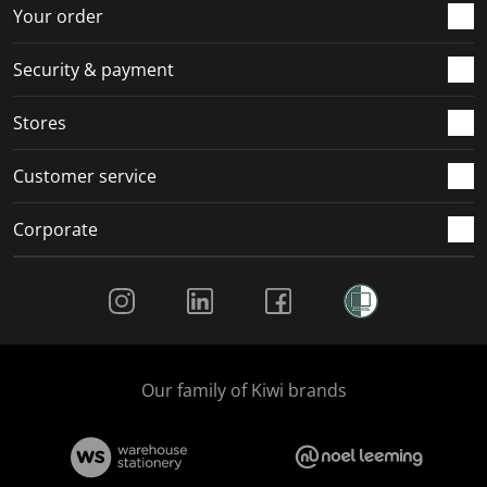
r
o
o
o
o
Your order
m
r
r
r
r
.
m
m
m
m
Security & payment
.
.
.
.
Stores
Customer service
Corporate
Social Media
Our family of Kiwi brands