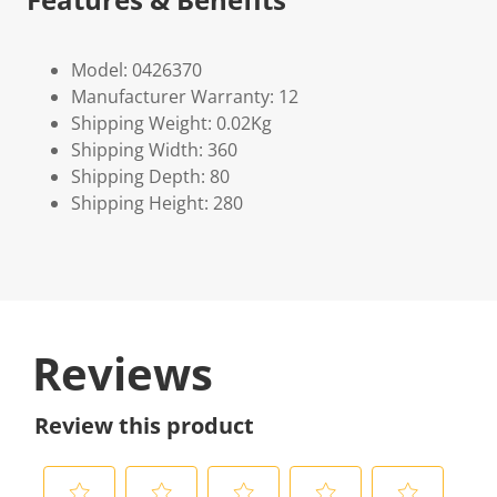
Model: 0426370
Manufacturer Warranty: 12
Shipping Weight: 0.02Kg
Shipping Width: 360
Shipping Depth: 80
Shipping Height: 280
Reviews
Review this product