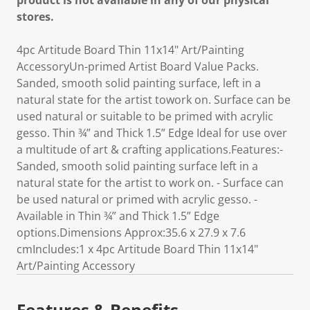
product is not available in any of our physical
stores.
4pc Artitude Board Thin 11x14" Art/Painting
AccessoryUn-primed Artist Board Value Packs.
Sanded, smooth solid painting surface, left in a
natural state for the artist towork on. Surface can be
used natural or suitable to be primed with acrylic
gesso. Thin ¾” and Thick 1.5” Edge Ideal for use over
a multitude of art & crafting applications.Features:-
Sanded, smooth solid painting surface left in a
natural state for the artist to work on. - Surface can
be used natural or primed with acrylic gesso. -
Available in Thin ¾” and Thick 1.5” Edge
options.Dimensions Approx:35.6 x 27.9 x 7.6
cmIncludes:1 x 4pc Artitude Board Thin 11x14"
Art/Painting Accessory
Features & Benefits