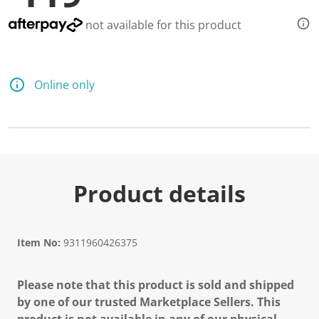
not available for this product
Online only
Product details
Item No:
9311960426375
Please note that this product is sold and shipped
by one of our trusted Marketplace Sellers. This