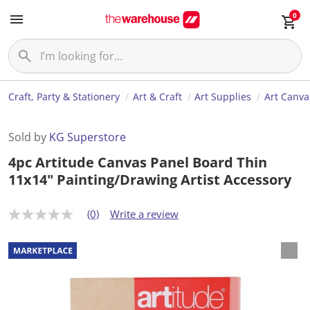
0
Craft, Party & Stationery
Art & Craft
Art Supplies
Art Canva
Sold by
KG Superstore
4pc Artitude Canvas Panel Board Thin
11x14" Painting/Drawing Artist Accessory
(0)
Write a review
N
o
r
a
t
i
n
g
v