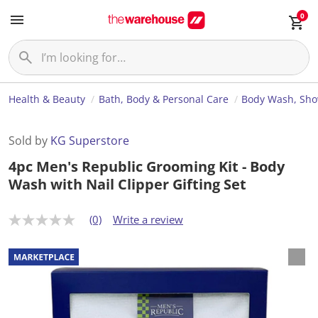
0
Health & Beauty
Bath, Body & Personal Care
Body Wash, Sho
Sold by
KG Superstore
4pc Men's Republic Grooming Kit - Body
Wash with Nail Clipper Gifting Set
(0)
Write a review
N
o
r
a
t
i
n
g
v