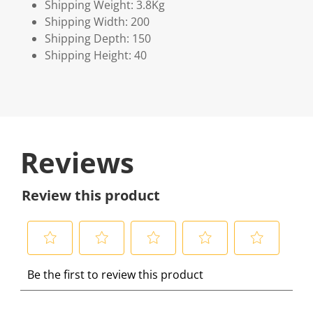
Shipping Weight: 3.8Kg
Shipping Width: 200
Shipping Depth: 150
Shipping Height: 40
Reviews
Review this product
S
S
S
S
S
Be the first to review this product
e
e
e
e
e
l
l
l
l
l