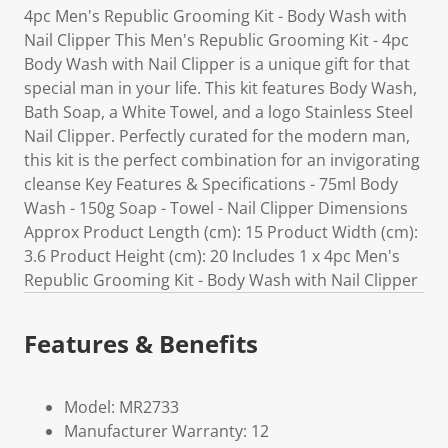
4pc Men's Republic Grooming Kit - Body Wash with
Nail Clipper This Men's Republic Grooming Kit - 4pc
Body Wash with Nail Clipper is a unique gift for that
special man in your life. This kit features Body Wash,
Bath Soap, a White Towel, and a logo Stainless Steel
Nail Clipper. Perfectly curated for the modern man,
this kit is the perfect combination for an invigorating
cleanse Key Features & Specifications - 75ml Body
Wash - 150g Soap - Towel - Nail Clipper Dimensions
Approx Product Length (cm): 15 Product Width (cm):
3.6 Product Height (cm): 20 Includes 1 x 4pc Men's
Republic Grooming Kit - Body Wash with Nail Clipper
Features & Benefits
Model: MR2733
Manufacturer Warranty: 12