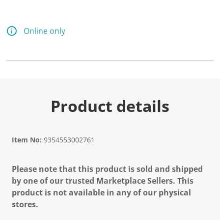
Online only
Product details
Item No:
9354553002761
Please note that this product is sold and shipped
by one of our trusted Marketplace Sellers. This
product is not available in any of our physical
stores.