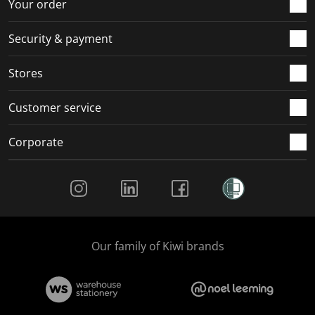
r
o
o
o
o
Your order
m
r
r
r
r
.
m
m
m
m
Security & payment
.
.
.
.
Stores
Customer service
Corporate
Social Media
Our family of Kiwi brands